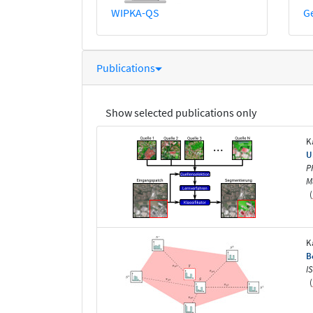
WIPKA-QS
G
Publications
Show selected publications only
K
U
P
M
(
K
B
I
(