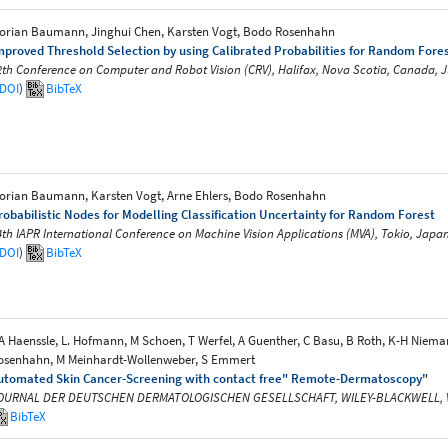
lorian Baumann, Jinghui Chen, Karsten Vogt, Bodo Rosenhahn
mproved Threshold Selection by using Calibrated Probabilities for Random Forest
2th Conference on Computer and Robot Vision (CRV), Halifax, Nova Scotia, Canada, 
DOI
)
BibTeX
lorian Baumann, Karsten Vogt, Arne Ehlers, Bodo Rosenhahn
robabilistic Nodes for Modelling Classification Uncertainty for Random Forest
4th IAPR International Conference on Machine Vision Applications (MVA), Tokio, Japa
DOI
)
BibTeX
A Haenssle, L. Hofmann, M Schoen, T Werfel, A Guenther, C Basu, B Roth, K-H Niema
osenhahn, M Meinhardt-Wollenweber, S Emmert
utomated Skin Cancer-Screening with contact free" Remote-Dermatoscopy"
OURNAL DER DEUTSCHEN DERMATOLOGISCHEN GESELLSCHAFT, WILEY-BLACKWELL, Vol. 1
BibTeX