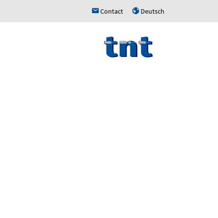
Contact
Deutsch
h
u