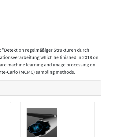
ic "Detektion regelmäßiger Strukturen durch
mationsverarbeitung which he finished in 2018 on
s are machine learning and image processing on
onte-Carlo (MCMC) sampling methods.