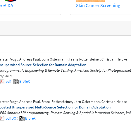
eoAIDA
Skin Cancer Screening
arsten Vogt, Andreas Paul, Jörn Ostermann, Franz Rottensteiner, Christian Heipke
nsupervised Source Selection for Domain Adaptation
hotogrammetric Engineering & Remote Sensing, American Society for Photogrammetry 
ay 2018
pdf
)
BibTeX
arsten Vogt, Andreas Paul, Franz Rottensteiner, Jörn Ostermann, Christian Heipke
oosted Unsupervised Multi-Source Selection for Domain Adaptation
SPRS Annals of Photogrammetry, Remote Sensing & Spatial Information Sciences, Vol.
pdf
DOI
)
BibTeX