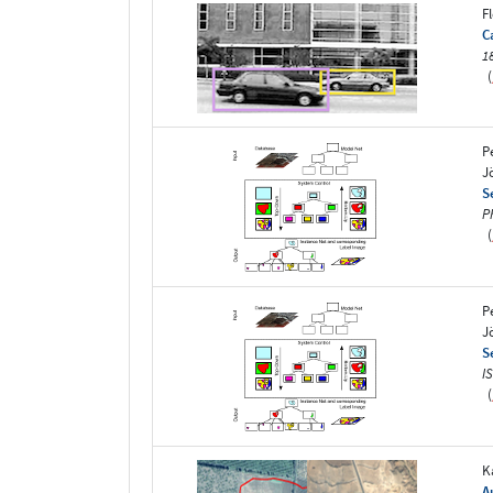
F
C
1
(
P
J
S
P
(
P
J
S
I
(
K
A