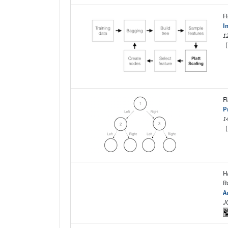
F
I
1
(
F
P
1
(
H
R
A
J