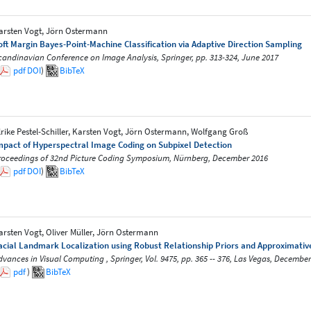
arsten Vogt, Jörn Ostermann
oft Margin Bayes-Point-Machine Classification via Adaptive Direction Sampling
candinavian Conference on Image Analysis, Springer, pp. 313-324, June 2017
pdf
DOI
)
BibTeX
lrike Pestel-Schiller, Karsten Vogt, Jörn Ostermann, Wolfgang Groß
mpact of Hyperspectral Image Coding on Subpixel Detection
roceedings of 32nd Picture Coding Symposium, Nürnberg, December 2016
pdf
DOI
)
BibTeX
arsten Vogt, Oliver Müller, Jörn Ostermann
acial Landmark Localization using Robust Relationship Priors and Approximati
dvances in Visual Computing , Springer, Vol. 9475, pp. 365 -- 376, Las Vegas, December
pdf
)
BibTeX