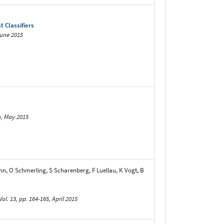
 Classifiers
June 2015
n, May 2015
nn, O Schmerling, S Scharenberg, F Luellau, K Vogt, B
3, pp. 164-165, April 2015