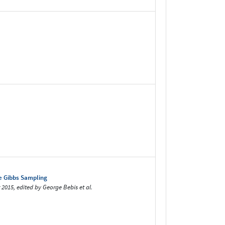
ve Gibbs Sampling
 2015, edited by George Bebis et al.