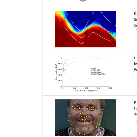
K
S
S
(
U
I
P
(
K
F
A
(