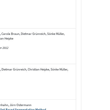
, Carola Braun, Dietmar Grünreich, Sönke Müller,
ian Heipke
er 2012
 Dietmar Grünreich, Christian Heipke, Sönke Müller,
senhahn, Jörn Ostermann
el Set Based Segmentation Method