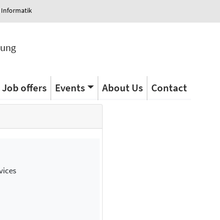
 Informatik
tung
Job offers
Events
About Us
Contact
vices