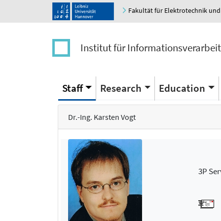
Fakultät für Elektrotechnik und
Institut für Informationsverarbei
Staff
Research
Education
Dr.-Ing. Karsten Vogt
3P Ser