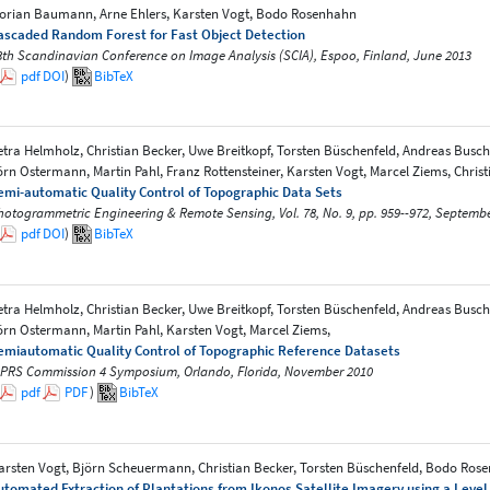
lorian Baumann, Arne Ehlers, Karsten Vogt, Bodo Rosenhahn
ascaded Random Forest for Fast Object Detection
8th Scandinavian Conference on Image Analysis (SCIA), Espoo, Finland, June 2013
pdf
DOI
)
BibTeX
etra Helmholz, Christian Becker, Uwe Breitkopf, Torsten Büschenfeld, Andreas Busch
örn Ostermann, Martin Pahl, Franz Rottensteiner, Karsten Vogt, Marcel Ziems, Christ
emi-automatic Quality Control of Topographic Data Sets
hotogrammetric Engineering & Remote Sensing, Vol. 78, No. 9, pp. 959--972, Septemb
pdf
DOI
)
BibTeX
etra Helmholz, Christian Becker, Uwe Breitkopf, Torsten Büschenfeld, Andreas Busch,
örn Ostermann, Martin Pahl, Karsten Vogt, Marcel Ziems,
emiautomatic Quality Control of Topographic Reference Datasets
SPRS Commission 4 Symposium, Orlando, Florida, November 2010
pdf
PDF
)
BibTeX
arsten Vogt, Björn Scheuermann, Christian Becker, Torsten Büschenfeld, Bodo Ro
utomated Extraction of Plantations from Ikonos Satellite Imagery using a Lev