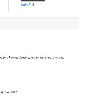
AutoPIN
and Remote Sensing, Vol. 84, No. 5, pp. 249--261,
 4, June 2017