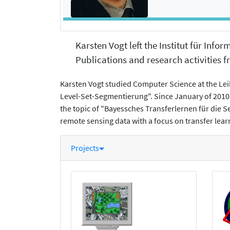
Karsten Vogt left the Institut für Info
Publications and research activities fr
Karsten Vogt studied Computer Science at the Lei
Level-Set-Segmentierung". Since January of 2010 
the topic of "Bayessches Transferlernen für die 
remote sensing data with a focus on transfer l
Projects