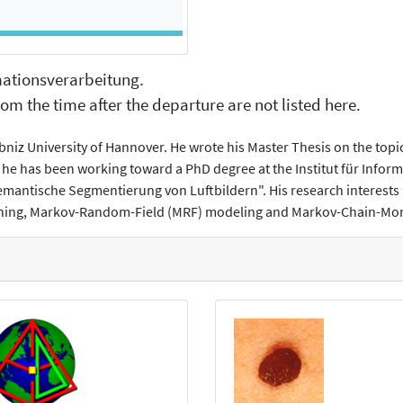
rmationsverarbeitung.
om the time after the departure are not listed here.
bniz University of Hannover. He wrote his Master Thesis on the top
he has been working toward a PhD degree at the Institut für Infor
Semantische Segmentierung von Luftbildern". His research interest
earning, Markov-Random-Field (MRF) modeling and Markov-Chain-M