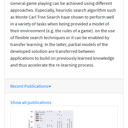
General game playing can be achieved using different
approaches. Especially, heuristic search algorithm such
as Monte Carl Tree Search have shown to perform well
in a variety of tasks when being provided a model of
their environment (e.g. the rules of a game). on the use
of flexible search techniques or it can be enabled by
transfer learning. In the latter, partial models of the
developed solution are transferred between
applications to build on previously learned knowledge
and thus accelerate the re-learning process.
Recent Publications
Show all publications