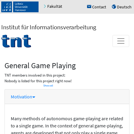
Fakultät
Contact
Deutsch
h
u
Institut für Informationsverarbeitung
General Game Playing
TNT members involved in this project:
Nobody is listed for this project right now!
Show all
Motivation
Many methods of autonomous game-playing are related
to a single game. In the context of general game-playing,
agents are developed that not only play a single game