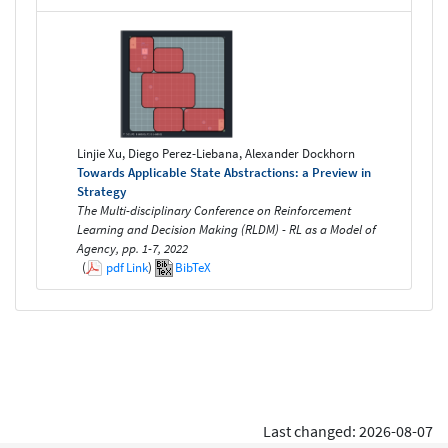
Linjie Xu, Diego Perez-Liebana, Alexander Dockhorn
Towards Applicable State Abstractions: a Preview in
Strategy
The Multi-disciplinary Conference on Reinforcement
Learning and Decision Making (RLDM) - RL as a Model of
Agency, pp. 1-7, 2022
(
pdf
Link
)
BibTeX
Last changed: 2026-08-07