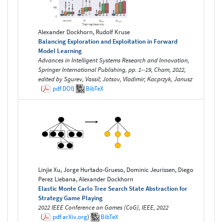
Alexander Dockhorn, Rudolf Kruse
Balancing Exploration and Exploitation in Forward
Model Learning
Advances in Intelligent Systems Research and Innovation,
Springer International Publishing, pp. 1--19, Cham, 2022,
edited by Sgurev, Vassil; Jotsov, Vladimir; Kacprzyk, Janusz
(
pdf
DOI
)
BibTeX
Linjie Xu, Jorge Hurtado-Grueso, Dominic Jeurissen, Diego
Perez Liebana, Alexander Dockhorn
Elastic Monte Carlo Tree Search State Abstraction for
Strategy Game Playing
2022 IEEE Conference on Games (CoG), IEEE, 2022
(
pdf
arXiv.org
)
BibTeX