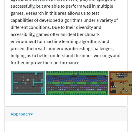
successfully, but are able to perform well in multiple
games. Research in this area allows us to test
capabilities of developed algorithms under a variety of
different conditions. Due to their diversity and
accessibility, games offer an ideal benchmark
environment for machine learning algorithms and
present them with numerous interesting challenges,
helping us to better understand the inner-workings and
further improve their performance.
Approach