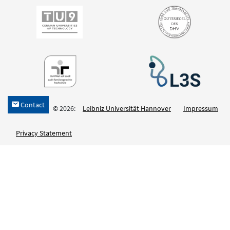
Contact
h
© 2026:
Leibniz Universität Hannover
Impressum
Privacy Statement