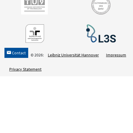
Contact
h
© 2026:
Leibniz Universität Hannover
Impressum
Privacy Statement