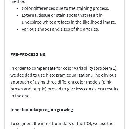
method:
Color differences due to the staining process.
External tissue or stain spots that result in
undesired white artifacts in the likelihood image.
Various shapes and sizes of the arteries.
PRE-PROCESSING
In order to compensate for color variability (problem 1),
we decided to use histogram equalization. The obvious
approach of using three different color models (pink,
brown and purple) proved to give less consistent results
in the end.
Inner boundary: region growing
To segment the inner boundary of the ROI, we use the