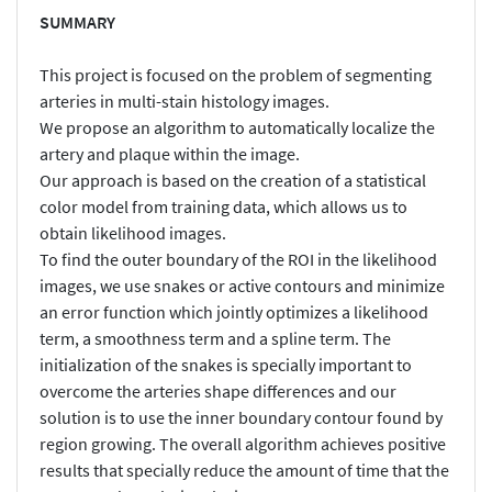
SUMMARY
This project is focused on the problem of segmenting
arteries in multi-stain histology images.
We propose an algorithm to automatically localize the
artery and plaque within the image.
Our approach is based on the creation of a statistical
color model from training data, which allows us to
obtain likelihood images.
To find the outer boundary of the ROI in the likelihood
images, we use snakes or active contours and minimize
an error function which jointly optimizes a likelihood
term, a smoothness term and a spline term. The
initialization of the snakes is specially important to
overcome the arteries shape differences and our
solution is to use the inner boundary contour found by
region growing. The overall algorithm achieves positive
results that specially reduce the amount of time that the