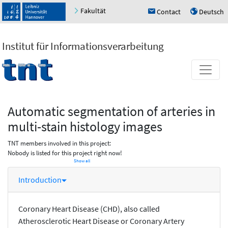
Fakultät
Contact
Deutsch
h
u
Institut für Informationsverarbeitung
Automatic segmentation of arteries in
multi-stain histology images
TNT members involved in this project:
Nobody is listed for this project right now!
Show all
Introduction
Coronary Heart Disease (CHD), also called
Atherosclerotic Heart Disease or Coronary Artery