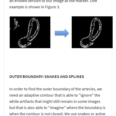
an eroded version of our image as the marker. One
example is shown in Figure 3.
OUTER BOUNDARY: SNAKES AND SPLINES
In order to find the outer boundary of the arteries, we
need an adaptive contour that is able to "ignore" the
white artifacts that might still remain in some images
but that is also able to "imagine" where the boundary is
when the contour is not closed. We use snakes or active