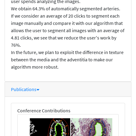
user spends analyzing the images.
We obtain 64.3% of automatically segmented arteries.
If we consider an average of 20 clicks to segment each
image manually and compare it with our algorithm that
allows the user to segment all images with an average of
4.81 clicks, we see that we reduce the user's work by
76%.
In the future, we plan to exploit the difference in texture
between the media and the adventitia to make our
algorithm more robust.
Publications
Conference Contributions