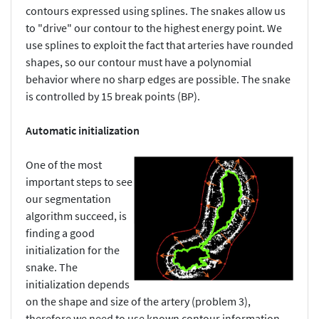
contours expressed using splines. The snakes allow us
to "drive" our contour to the highest energy point. We
use splines to exploit the fact that arteries have rounded
shapes, so our contour must have a polynomial
behavior where no sharp edges are possible. The snake
is controlled by 15 break points (BP).
Automatic initialization
One of the most
important steps to see
our segmentation
algorithm succeed, is
finding a good
initialization for the
snake. The
initialization depends
on the shape and size of the artery (problem 3),
therefore we need to use known contour information.