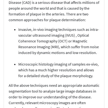
Disease (CAD) is a serious disease that affects millions of
people around the world and that is caused by the
formation of plaque in the arteries. There are two
common approaches for plaque determination:
Invasive, in-vivo imaging techniques such as intra-
vascular ultrasound imaging (IVUS) , Optical
Coherence Tomography (OCT) or Magnetic
Resonance Imaging (MRI), which suffer from noise
induced by dynamic motions and low resolution.
Microscopic histology imaging of samples ex-vivo,
which has a much higher resolution and allows
for a detailed study of the plaque morphology.
All the above techniques need an appropriate automatic
segmentation tool to analyze large image databases in
order to improve our understanding of the disease.
Currently, relevant microscopy images are often