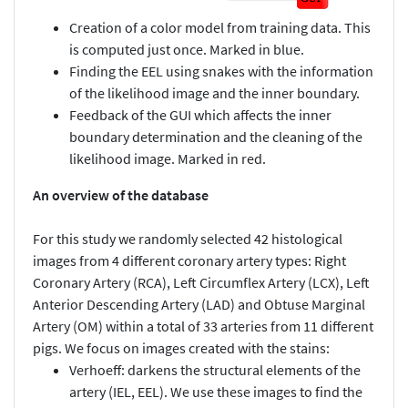
Creation of a color model from training data. This
is computed just once. Marked in blue.
Finding the EEL using snakes with the information
of the likelihood image and the inner boundary.
Feedback of the GUI which affects the inner
boundary determination and the cleaning of the
likelihood image. Marked in red.
An overview of the database
For this study we randomly selected 42 histological
images from 4 different coronary artery types: Right
Coronary Artery (RCA), Left Circumflex Artery (LCX), Left
Anterior Descending Artery (LAD) and Obtuse Marginal
Artery (OM) within a total of 33 arteries from 11 different
pigs. We focus on images created with the stains:
Verhoeff: darkens the structural elements of the
artery (IEL, EEL). We use these images to find the