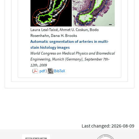
Laura Leal-Taixé, Ahmet U. Coskun, Bodo
Rosenhahn, Dana H. Brooks
Automatic segmentation of arteries in multi-
stain histology images
World Congress on Medical Physics and Biomedical
Engineering, Munich (Germany), September 7th-
12th, 2009
(
pdf
)
BibTeX
Last changed: 2026-08-09