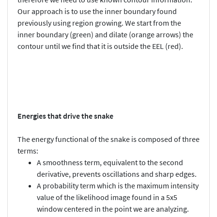
Our approach is to use the inner boundary found
previously using region growing. We start from the
inner boundary (green) and dilate (orange arrows) the
contour until we find that it is outside the EEL (red).
Energies that drive the snake
The energy functional of the snake is composed of three
terms:
A smoothness term, equivalent to the second
derivative, prevents oscillations and sharp edges.
A probability term which is the maximum intensity
value of the likelihood image found in a 5x5
window centered in the point we are analyzing.