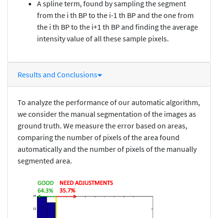
A spline term, found by sampling the segment
from the i th BP to the i-1 th BP and the one from
the i th BP to the i+1 th BP and finding the average
intensity value of all these sample pixels.
Results and Conclusions
To analyze the performance of our automatic algorithm,
we consider the manual segmentation of the images as
ground truth. We measure the error based on areas,
comparing the number of pixels of the area found
automatically and the number of pixels of the manually
segmented area.