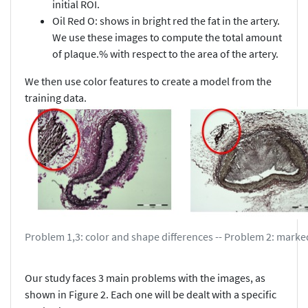
initial ROI.
Oil Red O: shows in bright red the fat in the artery.
We use these images to compute the total amount
of plaque.% with respect to the area of the artery.
We then use color features to create a model from the
training data.
Problem 1,3: color and shape differences -- Problem 2: marke
Our study faces 3 main problems with the images, as
shown in Figure 2. Each one will be dealt with a specific