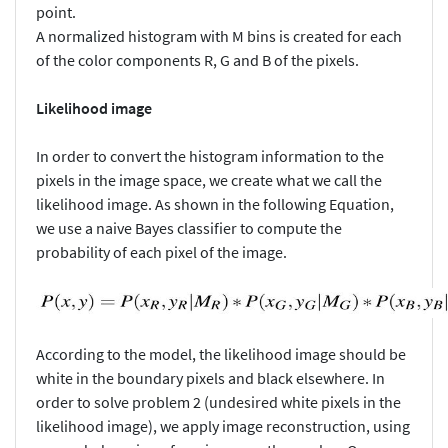
point.
A normalized histogram with M bins is created for each
of the color components R, G and B of the pixels.
Likelihood image
In order to convert the histogram information to the
pixels in the image space, we create what we call the
likelihood image. As shown in the following Equation,
we use a naive Bayes classifier to compute the
probability of each pixel of the image.
According to the model, the likelihood image should be
white in the boundary pixels and black elsewhere. In
order to solve problem 2 (undesired white pixels in the
likelihood image), we apply image reconstruction, using