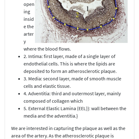
open
ing
insid
e the
arter
y
where the blood flows.
2. Intima: first layer, made of a single layer of
endothelial cells. This is where the lipids are
deposited to form an atherosclerotic plaque.
3. Media: second layer, made of smooth muscle
cells and elastic tissue.
4. Adventitia: third and outermost layer, mainly
composed of collagen which
5. External Elastic Lamina (EEL)}: wall between the
media and the adventitia.}
We are interested in capturing the plaque as well as the
area of the artery. As the atherosclerotic plaque is