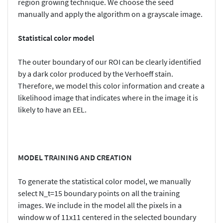
region growing technique. We choose the seed
manually and apply the algorithm on a grayscale image.
Statistical color model
The outer boundary of our ROI can be clearly identified
by a dark color produced by the Verhoeff stain.
Therefore, we model this color information and create a
likelihood image that indicates where in the image it is
likely to have an EEL.
MODEL TRAINING AND CREATION
To generate the statistical color model, we manually
select N_t=15 boundary points on all the training
images. We include in the model all the pixels in a
window w of 11x11 centered in the selected boundary