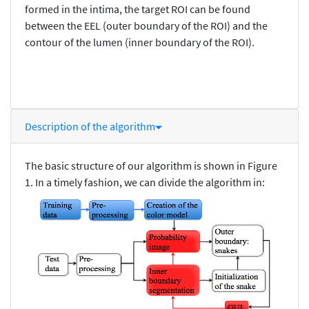
formed in the intima, the target ROI can be found
between the EEL (outer boundary of the ROI) and the
contour of the lumen (inner boundary of the ROI).
Description of the algorithm
The basic structure of our algorithm is shown in Figure
1. In a timely fashion, we can divide the algorithm in: