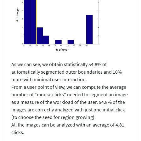
As we can see, we obtain statistically 54.8% of
automatically segmented outer boundaries and 10%
more with minimal user interaction.
From a user point of view, we can compute the average
number of "mouse clicks" needed to segment an image
as a measure of the workload of the user. 54.8% of the
images are correctly analyzed with just one initial click
(to choose the seed for region growing).
All the images can be analyzed with an average of 4.81
clicks.