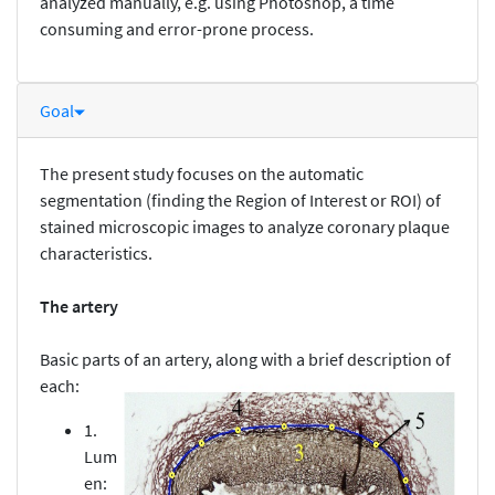
analyzed manually, e.g. using Photoshop, a time
consuming and error-prone process.
Goal
The present study focuses on the automatic
segmentation (finding the Region of Interest or ROI) of
stained microscopic images to analyze coronary plaque
characteristics.
The artery
Basic parts of an artery, along with a brief description of
each:
1.
Lum
en: