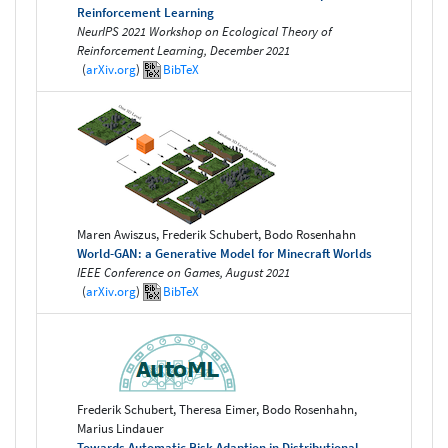
Reinforcement Learning
NeurIPS 2021 Workshop on Ecological Theory of
Reinforcement Learning, December 2021
(
arXiv.org
)
BibTeX
Maren Awiszus, Frederik Schubert, Bodo Rosenhahn
World-GAN: a Generative Model for Minecraft Worlds
IEEE Conference on Games, August 2021
(
arXiv.org
)
BibTeX
Frederik Schubert, Theresa Eimer, Bodo Rosenhahn,
Marius Lindauer
Towards Automatic Risk Adaption in Distributional