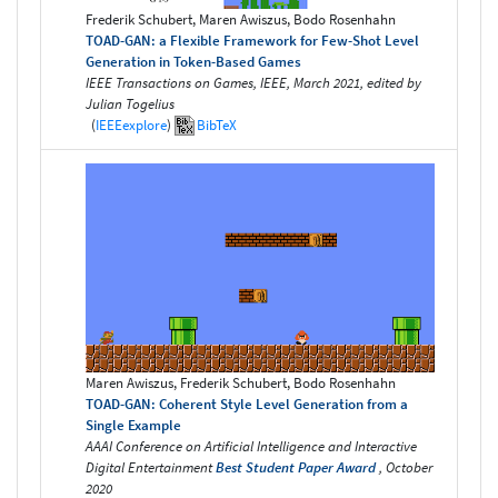
Frederik Schubert, Maren Awiszus, Bodo Rosenhahn
TOAD-GAN: a Flexible Framework for Few-Shot Level
Generation in Token-Based Games
IEEE Transactions on Games, IEEE, March 2021, edited by
Julian Togelius
(
IEEEexplore
)
BibTeX
Maren Awiszus, Frederik Schubert, Bodo Rosenhahn
TOAD-GAN: Coherent Style Level Generation from a
Single Example
AAAI Conference on Artificial Intelligence and Interactive
Digital Entertainment
Best Student Paper Award
, October
2020