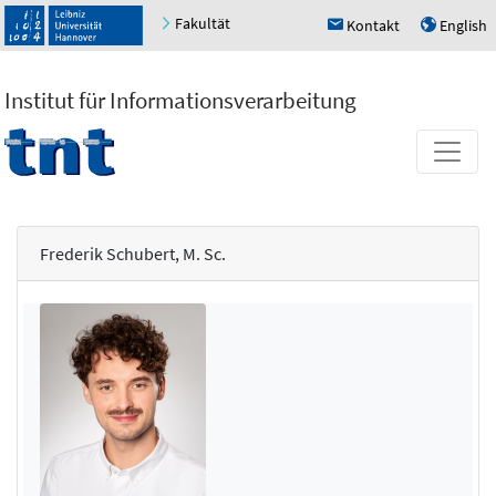
Fakultät
Kontakt
English
h
u
Institut für Informationsverarbeitung
Frederik Schubert, M. Sc.