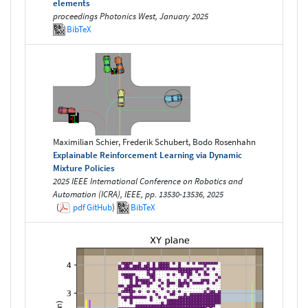
elements
proceedings Photonics West, January 2025
BibTeX
Maximilian Schier, Frederik Schubert, Bodo Rosenhahn
Explainable Reinforcement Learning via Dynamic
Mixture Policies
2025 IEEE International Conference on Robotics and
Automation (ICRA), IEEE, pp. 13530-13536, 2025
(
pdf
GitHub
)
BibTeX