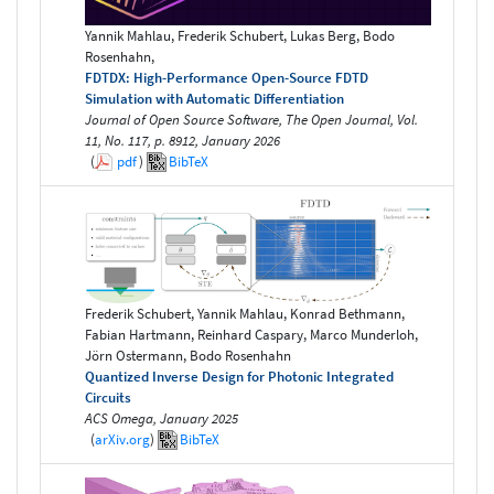
Yannik Mahlau, Frederik Schubert, Lukas Berg, Bodo
Rosenhahn,
FDTDX: High-Performance Open-Source FDTD
Simulation with Automatic Differentiation
Journal of Open Source Software, The Open Journal, Vol.
11, No. 117, p. 8912, January 2026
(
pdf
)
BibTeX
Frederik Schubert, Yannik Mahlau, Konrad Bethmann,
Fabian Hartmann, Reinhard Caspary, Marco Munderloh,
Jörn Ostermann, Bodo Rosenhahn
Quantized Inverse Design for Photonic Integrated
Circuits
ACS Omega, January 2025
(
arXiv.org
)
BibTeX