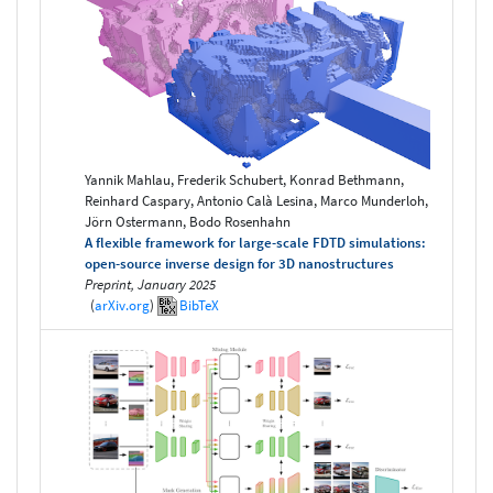
Yannik Mahlau, Frederik Schubert, Konrad Bethmann,
Reinhard Caspary, Antonio Calà Lesina, Marco Munderloh,
Jörn Ostermann, Bodo Rosenhahn
A flexible framework for large-scale FDTD simulations:
open-source inverse design for 3D nanostructures
Preprint, January 2025
(
arXiv.org
)
BibTeX