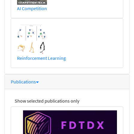
AI Competition
Reinforcement Learning
Publications
Show selected publications only