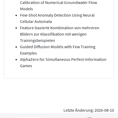
Calibration of Numerical Groundwater Flow
Models
Few-Shot Anomaly Detection Using Neural
Cellular Automata
Feature-basierte Kombination von mehreren
Bildern zur Klassifikation mit wenigen
Trainingsbeispielen
Guided Diffusion Models with Few Training
Examples
AlphaZero for Simultaneous Perfect-Information
Games
Letzte Änderung: 2026-08-10