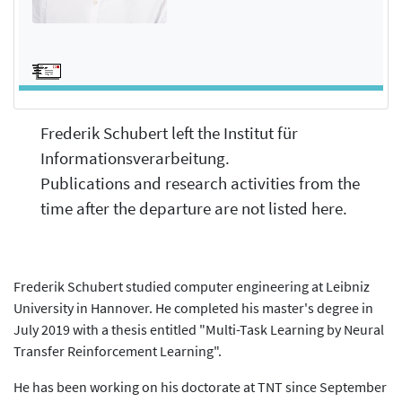
Frederik Schubert left the Institut für
Informationsverarbeitung.
Publications and research activities from the
time after the departure are not listed here.
Frederik Schubert studied computer engineering at Leibniz
University in Hannover. He completed his master's degree in
July 2019 with a thesis entitled "Multi-Task Learning by Neural
Transfer Reinforcement Learning".
He has been working on his doctorate at TNT since September