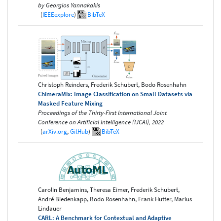
by Georgios Yannakakis
(
IEEEexplore
)
BibTeX
Christoph Reinders, Frederik Schubert, Bodo Rosenhahn
ChimeraMix: Image Classification on Small Datasets via
Masked Feature Mixing
Proceedings of the Thirty-First International Joint
Conference on Artificial Intelligence (IJCAI), 2022
(
arXiv.org
,
GitHub
)
BibTeX
Carolin Benjamins, Theresa Eimer, Frederik Schubert,
André Biedenkapp, Bodo Rosenhahn, Frank Hutter, Marius
Lindauer
CARL: A Benchmark for Contextual and Adaptive