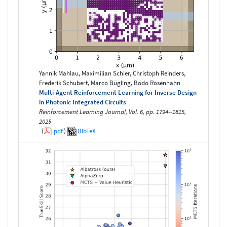
Yannik Mahlau, Maximilian Schier, Christoph Reinders,
Frederik Schubert, Marco Bügling, Bodo Rosenhahn
Multi-Agent Reinforcement Learning for Inverse Design
in Photonic Integrated Circuits
Reinforcement Learning Journal, Vol. 6, pp. 1794--1815,
2025
(
pdf
)
BibTeX