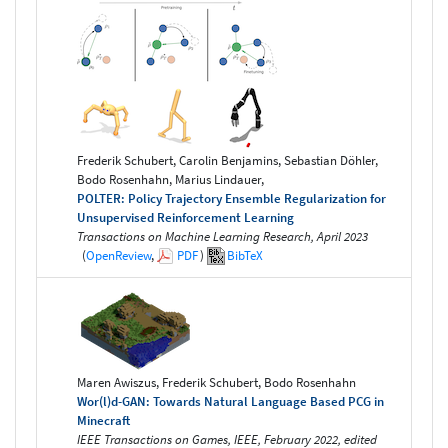
Frederik Schubert, Carolin Benjamins, Sebastian Döhler,
Bodo Rosenhahn, Marius Lindauer,
POLTER: Policy Trajectory Ensemble Regularization for
Unsupervised Reinforcement Learning
Transactions on Machine Learning Research, April 2023
(
OpenReview
,
PDF
)
BibTeX
Maren Awiszus, Frederik Schubert, Bodo Rosenhahn
Wor(l)d-GAN: Towards Natural Language Based PCG in
Minecraft
IEEE Transactions on Games, IEEE, February 2022, edited