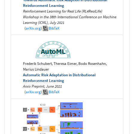
Reinforcement Learning
Reinforcement Learning for Real Life (RL4RealLife)
Workshop in the 38th International Conference on Machine
Learning (ICML), July 2021
(
arXiv.org
)
BibTeX
Frederik Schubert, Theresa Eimer, Bodo Rosenhahn,
Marius Lindauer
Automatic Risk Adaptation in Distributional
Reinforcement Learning
Arxiv Preprint, June 2021
(
arXiv.org
)
BibTeX