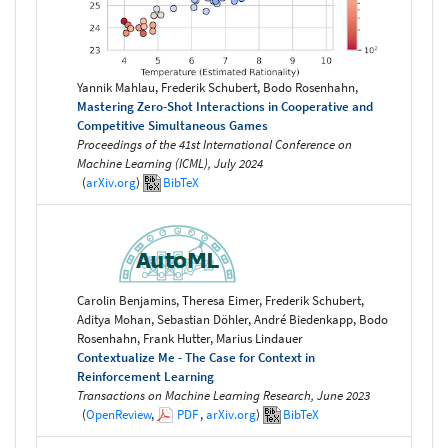
Yannik Mahlau, Frederik Schubert, Bodo Rosenhahn,
Mastering Zero-Shot Interactions in Cooperative and
Competitive Simultaneous Games
Proceedings of the 41st International Conference on
Machine Learning (ICML), July 2024
(
arXiv.org
)
BibTeX
Carolin Benjamins, Theresa Eimer, Frederik Schubert,
Aditya Mohan, Sebastian Döhler, André Biedenkapp, Bodo
Rosenhahn, Frank Hutter, Marius Lindauer
Contextualize Me - The Case for Context in
Reinforcement Learning
Transactions on Machine Learning Research, June 2023
(
OpenReview
,
PDF
,
arXiv.org
)
BibTeX