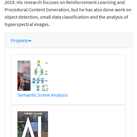
2019. His research focuses on Reinforcement Learning and
Procedural Content Generation, but he has also done work on
object detection, small data classification and the analysis of
hyperspectral images.
Projekte
Semantic Scene Analysis