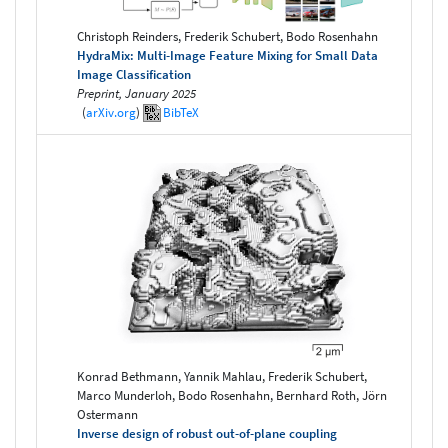
Christoph Reinders, Frederik Schubert, Bodo Rosenhahn
HydraMix: Multi-Image Feature Mixing for Small Data
Image Classification
Preprint, January 2025
(
arXiv.org
)
BibTeX
Konrad Bethmann, Yannik Mahlau, Frederik Schubert,
Marco Munderloh, Bodo Rosenhahn, Bernhard Roth, Jörn
Ostermann
Inverse design of robust out-of-plane coupling