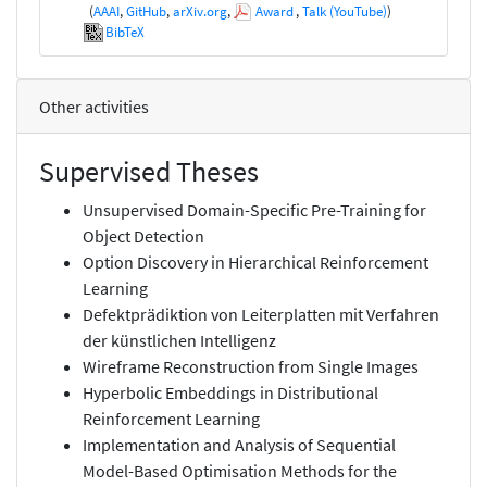
(
AAAI
,
GitHub
,
arXiv.org
,
Award
,
Talk (YouTube)
)
BibTeX
Other activities
Supervised Theses
Unsupervised Domain-Specific Pre-Training for
Object Detection
Option Discovery in Hierarchical Reinforcement
Learning
Defektprädiktion von Leiterplatten mit Verfahren
der künstlichen Intelligenz
Wireframe Reconstruction from Single Images
Hyperbolic Embeddings in Distributional
Reinforcement Learning
Implementation and Analysis of Sequential
Model-Based Optimisation Methods for the