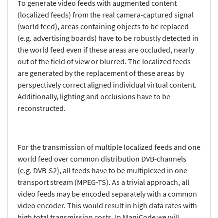
To generate video feeds with augmented content
(localized feeds) from the real camera-captured signal
(world feed), areas containing objects to be replaced
(e.g. advertising boards) have to be robustly detected in
the world feed even if these areas are occluded, nearly
out of the field of view or blurred. The localized feeds
are generated by the replacement of these areas by
perspectively correct aligned individual virtual content.
Additionally, lighting and occlusions have to be
reconstructed.
For the transmission of multiple localized feeds and one
world feed over common distribution DVB-channels
(e.g. DVB-S2), all feeds have to be multiplexed in one
transport stream (MPEG-TS). As a trivial approach, all
video feeds may be encoded separately with a common
video encoder. This would result in high data rates with
high total transmission costs. In ManiCode we will