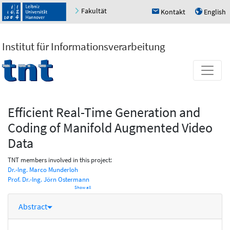
Fakultät
Kontakt
English
h
u
Institut für Informationsverarbeitung
Efficient Real-Time Generation and
Coding of Manifold Augmented Video
Data
TNT members involved in this project:
Dr.-Ing. Marco Munderloh
Prof. Dr.-Ing. Jörn Ostermann
Show all
Abstract