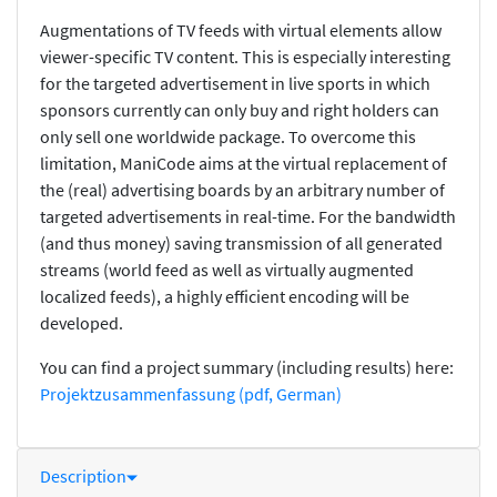
Augmentations of TV feeds with virtual elements allow
viewer-specific TV content. This is especially interesting
for the targeted advertisement in live sports in which
sponsors currently can only buy and right holders can
only sell one worldwide package. To overcome this
limitation, ManiCode aims at the virtual replacement of
the (real) advertising boards by an arbitrary number of
targeted advertisements in real-time. For the bandwidth
(and thus money) saving transmission of all generated
streams (world feed as well as virtually augmented
localized feeds), a highly efficient encoding will be
developed.
You can find a project summary (including results) here:
Projektzusammenfassung (pdf, German)
Description