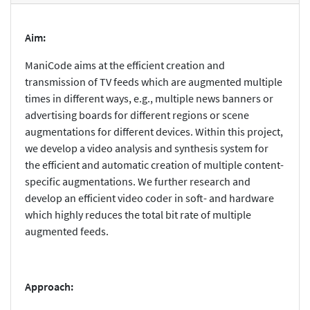
Aim:
ManiCode aims at the efficient creation and
transmission of TV feeds which are augmented multiple
times in different ways, e.g., multiple news banners or
advertising boards for different regions or scene
augmentations for different devices. Within this project,
we develop a video analysis and synthesis system for
the efficient and automatic creation of multiple content-
specific augmentations. We further research and
develop an efficient video coder in soft- and hardware
which highly reduces the total bit rate of multiple
augmented feeds.
Approach: