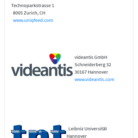
Technoparkstrasse 1
8005 Zurich, CH
www.uniqfeed.com
videantis GmbH
Schneiderberg 32
30167 Hannover
www.videantis.com
Leibniz Universität
Hannover