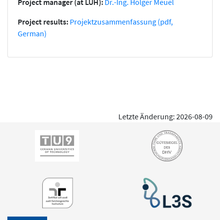
Project manager (at LUH):
Dr.-Ing. Holger Meuel
Project results:
Projektzusammenfassung (pdf,
German)
Letzte Änderung: 2026-08-09