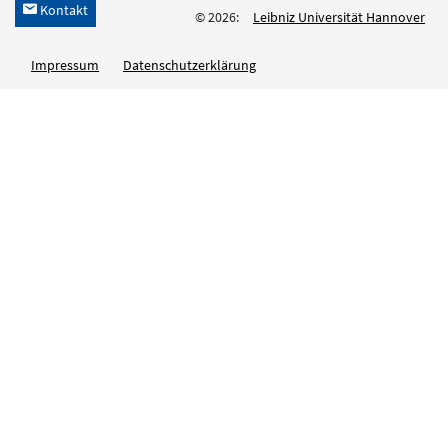
Kontakt
h
© 2026:
Leibniz Universität Hannover
Impressum
Datenschutzerklärung