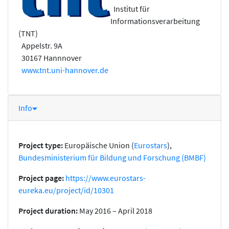
Institut für
Informationsverarbeitung
(TNT)
Appelstr. 9A
30167 Hannnover
www.tnt.uni-hannover.de
Info
Project type:
Europäische Union (
Eurostars
),
Bundesministerium für Bildung und Forschung (BMBF)
Project page:
https://www.eurostars-
eureka.eu/project/id/10301
Project duration:
May 2016 – April 2018