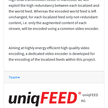
exploit the high redundancy between each localized and
the world feed. Whereas the encoded world feed is left
unchanged, for each localized feed only not-redundant
content, i.e. only the augmented content of each
stream, will be encoded using a common video encoder.
Aiming at highly energy efficient high quality video
encoding, a dedicated video encoder is developed for
the encoding of the localized feeds within this project.
Team
uniqFEED
AG