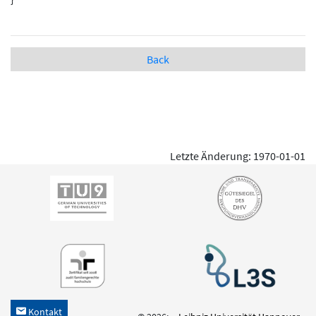
Back
Letzte Änderung: 1970-01-01
Kontakt
h