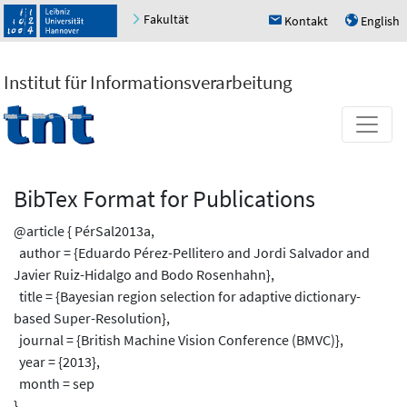
Fakultät
Kontakt
English
h
u
Institut für Informationsverarbeitung
BibTex Format for Publications
@article { PérSal2013a,
author = {Eduardo Pérez-Pellitero and Jordi Salvador and
Javier Ruiz-Hidalgo and Bodo Rosenhahn},
title = {Bayesian region selection for adaptive dictionary-
based Super-Resolution},
journal = {British Machine Vision Conference (BMVC)},
year = {2013},
month = sep
}