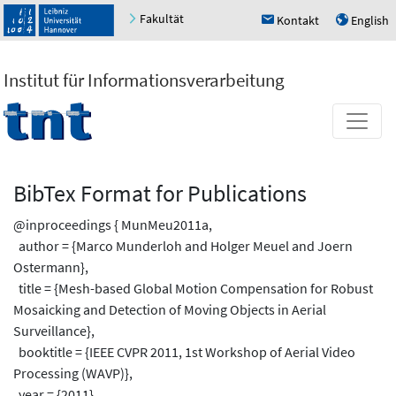
Fakultät
Kontakt
English
h
u
Institut für Informationsverarbeitung
BibTex Format for Publications
@inproceedings { MunMeu2011a,
author = {Marco Munderloh and Holger Meuel and Joern
Ostermann},
title = {Mesh-based Global Motion Compensation for Robust
Mosaicking and Detection of Moving Objects in Aerial
Surveillance},
booktitle = {IEEE CVPR 2011, 1st Workshop of Aerial Video
Processing (WAVP)},
year = {2011},