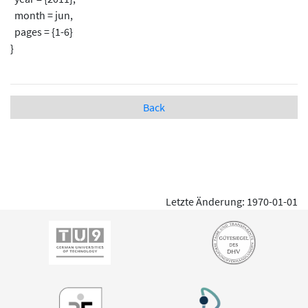
month = jun,
pages = {1-6}
}
Back
Letzte Änderung: 1970-01-01