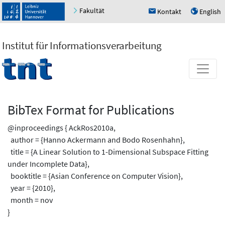
Fakultät
Kontakt
English
h
u
Institut für Informationsverarbeitung
BibTex Format for Publications
@inproceedings { AckRos2010a,
author = {Hanno Ackermann and Bodo Rosenhahn},
title = {A Linear Solution to 1-Dimensional Subspace Fitting
under Incomplete Data},
booktitle = {Asian Conference on Computer Vision},
year = {2010},
month = nov
}