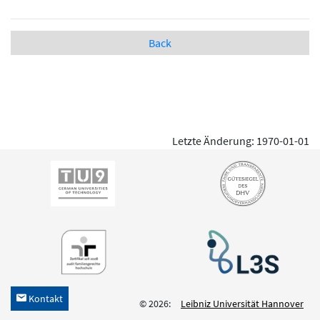
Back
Letzte Änderung: 1970-01-01
Kontakt
h
© 2026:
Leibniz Universität Hannover