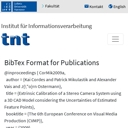
Fakultät
Kontakt
English
h
u
Institut für Informationsverarbeitung
BibTex Format for Publications
@inproceedings { CorMik2009a,
author = {Kai Cordes and Patrick Mikulastik and Alexander
Vais and J{\"o}rn Ostermann},
title = {Extrinsic Calibration of a Stereo Camera System using
a 3D CAD Model considering the Uncertainties of Estimated
Feature Points},
booktitle = {The 6th European Conference on Visual Media
Production (CVMP)},
year = {2009},