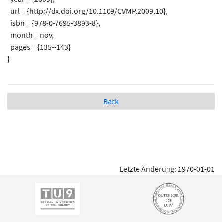
url = {http://dx.doi.org/10.1109/CVMP.2009.10},
isbn = {978-0-7695-3893-8},
month = nov,
pages = {135--143}
}
Back
Letzte Änderung: 1970-01-01