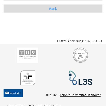
Back
Letzte Änderung: 1970-01-01
Kontakt
h
© 2026:
Leibniz Universität Hannover