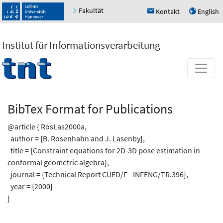
Fakultät
Kontakt
English
h
u
Institut für Informationsverarbeitung
BibTex Format for Publications
@article { RosLas2000a,
author = {B. Rosenhahn and J. Lasenby},
title = {Constraint equations for 2D-3D pose estimation in
conformal geometric algebra},
journal = {Technical Report CUED/F - INFENG/TR.396},
year = {2000}
}