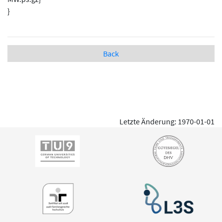
}
Back
Letzte Änderung: 1970-01-01