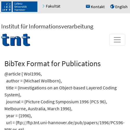
Fakultät
Kontakt
English
h
u
Institut für Informationsverarbeitung
BibTex Format for Publications
@article { Wol1996,
author = {Michael Wollborn},
title = {Investigations on an Object-based Layered Coding
System},
journal = {Picture Coding Symposium 1996 (PCS 96),
Melbourne, Australia, March 1996},
year = {1996},
url = {ftp://ftp.tnt.uni-hannover.de/pub/papers/1996/PCS96-
MW.ps.gz}