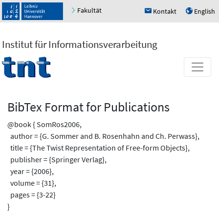
Fakultät
Kontakt
English
h
u
Institut für Informationsverarbeitung
BibTex Format for Publications
@book { SomRos2006,
author = {G. Sommer and B. Rosenhahn and Ch. Perwass},
title = {The Twist Representation of Free-form Objects},
publisher = {Springer Verlag},
year = {2006},
volume = {31},
pages = {3-22}
}