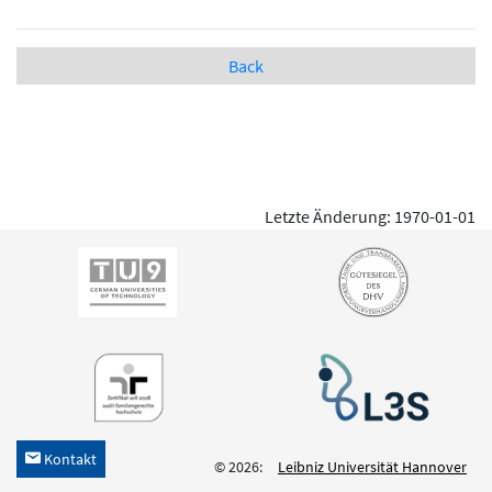
Back
Letzte Änderung: 1970-01-01
Kontakt
h
© 2026:
Leibniz Universität Hannover