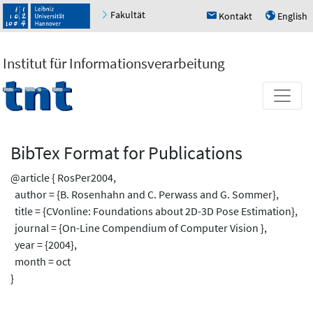
Fakultät
Kontakt
English
h
u
Institut für Informationsverarbeitung
BibTex Format for Publications
@article { RosPer2004,
author = {B. Rosenhahn and C. Perwass and G. Sommer},
title = {CVonline: Foundations about 2D-3D Pose Estimation},
journal = {On-Line Compendium of Computer Vision },
year = {2004},
month = oct
}