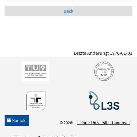
Back
Letzte Änderung: 1970-01-01
Kontakt
h
© 2026:
Leibniz Universität Hannover