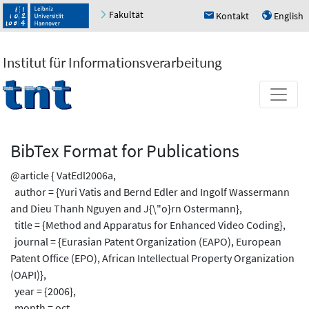
Fakultät
Kontakt
English
h
u
Institut für Informationsverarbeitung
BibTex Format for Publications
@article { VatEdl2006a,
author = {Yuri Vatis and Bernd Edler and Ingolf Wassermann
and Dieu Thanh Nguyen and J{\"o}rn Ostermann},
title = {Method and Apparatus for Enhanced Video Coding},
journal = {Eurasian Patent Organization (EAPO), European
Patent Office (EPO), African Intellectual Property Organization
(OAPI)},
year = {2006},
month = oct