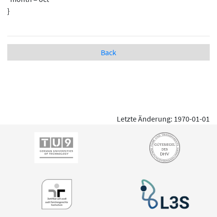
}
Back
Letzte Änderung: 1970-01-01