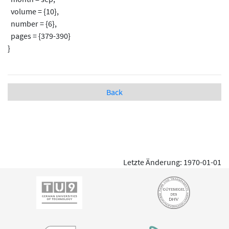
volume = {10},
number = {6},
pages = {379-390}
}
Back
Letzte Änderung: 1970-01-01