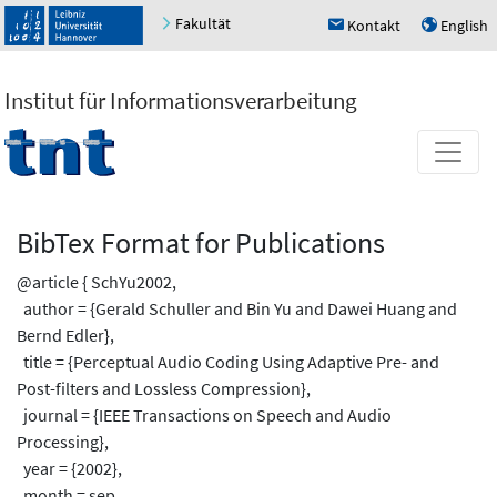
Fakultät
Kontakt
English
h
u
Institut für Informationsverarbeitung
BibTex Format for Publications
@article { SchYu2002,
author = {Gerald Schuller and Bin Yu and Dawei Huang and
Bernd Edler},
title = {Perceptual Audio Coding Using Adaptive Pre- and
Post-filters and Lossless Compression},
journal = {IEEE Transactions on Speech and Audio
Processing},
year = {2002},
month = sep,