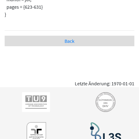
pages = {623-631}
}
Back
Letzte Änderung: 1970-01-01