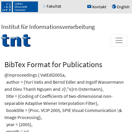
Fakultät
Kontakt
English
h
u
Institut für Informationsverarbeitung
BibTex Format for Publications
@inproceedings { VatEdl2005a,
author = {Yuri Vatis and Bernd Edler and Ingolf Wassermann
and Dieu Thanh Nguyen and J{\"o}rn Ostermann},
title = {Coding of Coefficients of two-dimensional non-
separable Adaptive Wiener Interpolation Filter},
booktitle = {Proc. VCIP 2005, SPIE Visual Communication \&
Image Processing},
year = {2005},
month = jul,