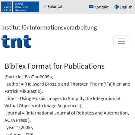
Fakultät
Kontakt
English
h
u
Institut für Informationsverarbeitung
BibTex Format for Publications
@article { BroTho2005a,
author = {Hellward Broszio and Thorsten Thorm{\"a}hlen and
Patrick Mikulastik},
title = {Using Mosaic Images to Simplify the Integration of
Virtual Objects into Image Sequences},
journal = {International Journal of Robotics and Automation,
ACTA Press },
year = {2005},
volume = {20},