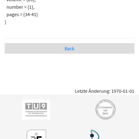
number = {1},
pages = {34-41}
}
Back
Letzte Änderung: 1970-01-01