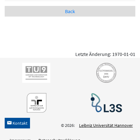
Back
Letzte Änderung: 1970-01-01
Kontakt
h
© 2026:
Leibniz Universität Hannover