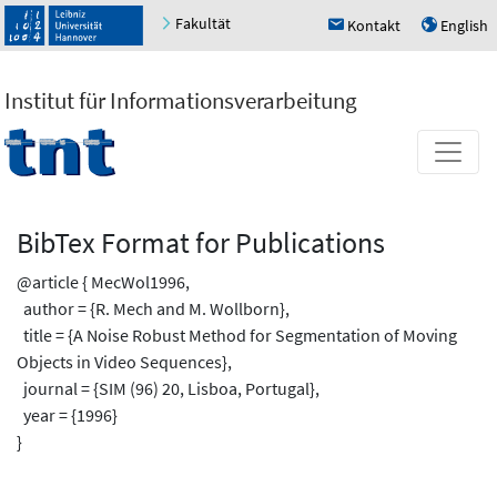
Fakultät
Kontakt
English
h
u
Institut für Informationsverarbeitung
BibTex Format for Publications
@article { MecWol1996,
author = {R. Mech and M. Wollborn},
title = {A Noise Robust Method for Segmentation of Moving
Objects in Video Sequences},
journal = {SIM (96) 20, Lisboa, Portugal},
year = {1996}
}