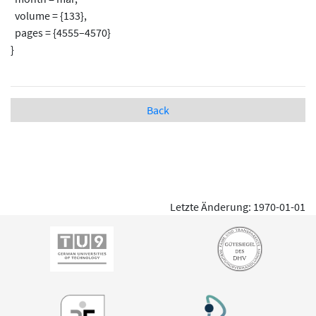
volume = {133},
pages = {4555–4570}
}
Back
Letzte Änderung: 1970-01-01