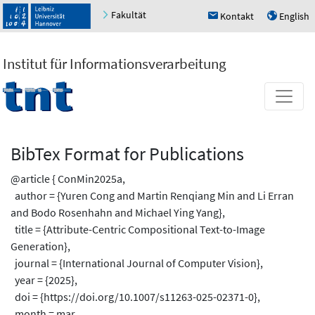
Fakultät
Kontakt
English
h
u
Institut für Informationsverarbeitung
BibTex Format for Publications
@article { ConMin2025a,
author = {Yuren Cong and Martin Renqiang Min and Li Erran
and Bodo Rosenhahn and Michael Ying Yang},
title = {Attribute-Centric Compositional Text-to-Image
Generation},
journal = {International Journal of Computer Vision},
year = {2025},
doi = {https://doi.org/10.1007/s11263-025-02371-0},
month = mar,