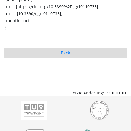
url = {https://doi.org/10.3390%2Fijgi10110733},
doi = {10.3390/ijgi10110733},
month = oct
}
Back
Letzte Änderung: 1970-01-01