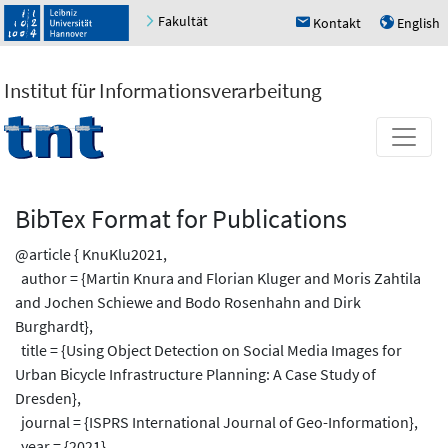
Fakultät
Kontakt
English
h
u
Institut für Informationsverarbeitung
BibTex Format for Publications
@article { KnuKlu2021,
author = {Martin Knura and Florian Kluger and Moris Zahtila
and Jochen Schiewe and Bodo Rosenhahn and Dirk
Burghardt},
title = {Using Object Detection on Social Media Images for
Urban Bicycle Infrastructure Planning: A Case Study of
Dresden},
journal = {ISPRS International Journal of Geo-Information},
year = {2021},