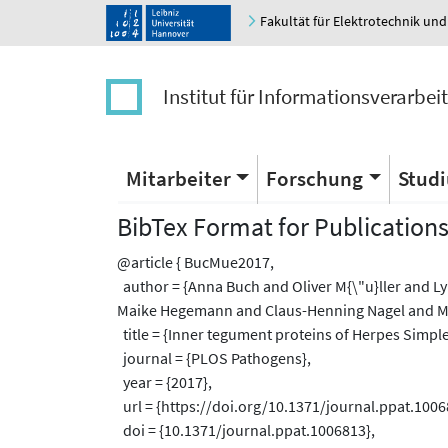
Fakultät für Elektrotechnik und
Institut für Informationsverarbei
Mitarbeiter
Forschung
Stud
BibTex Format for Publication
@article { BucMue2017,
author = {Anna Buch and Oliver M{\"u}ller and 
Maike Hegemann and Claus-Henning Nagel and Mar
title = {Inner tegument proteins of Herpes Simplex 
journal = {PLOS Pathogens},
year = {2017},
url = {https://doi.org/10.1371/journal.ppat.1006
doi = {10.1371/journal.ppat.1006813},