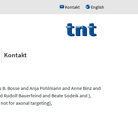
Kontakt
English
h
u
Kontakt
ns B. Bosse and Anja Pohlmann and Anne Binz and
 Rudolf Bauerfeind and Beate Sodeik and },
 not for axonal targeting},