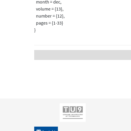
month = dec,
volume = {13},
number = {12},
pages = {1-33}
}