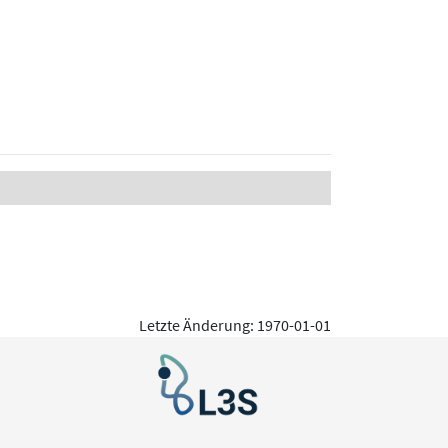
Letzte Änderung: 1970-01-01