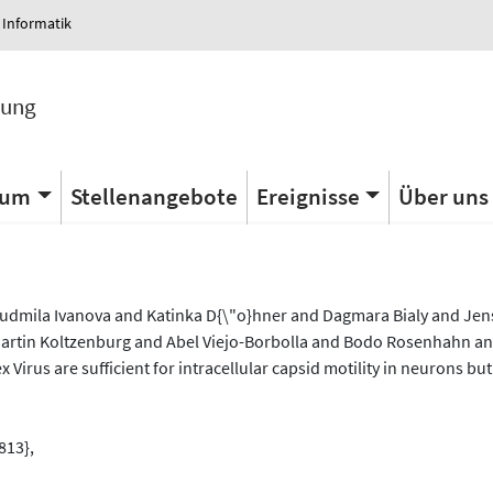
 Informatik
tung
ium
Stellenangebote
Ereignisse
Über uns
s
Lyudmila Ivanova and Katinka D{\"o}hner and Dagmara Bialy and Je
tin Koltzenburg and Abel Viejo-Borbolla and Bodo Rosenhahn and
Virus are sufficient for intracellular capsid motility in neurons but
813},