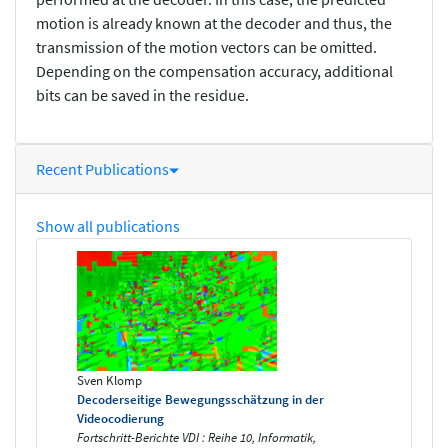
motion is already known at the decoder and thus, the
transmission of the motion vectors can be omitted.
Depending on the compensation accuracy, additional
bits can be saved in the residue.
Recent Publications
Show all publications
Sven Klomp
Decoderseitige Bewegungsschätzung in der
Videocodierung
Fortschritt-Berichte VDI : Reihe 10, Informatik,