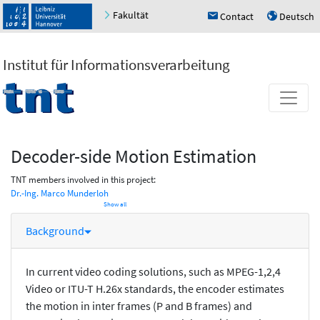
Fakultät
Contact
Deutsch
h
u
Institut für Informationsverarbeitung
Decoder-side Motion Estimation
TNT members involved in this project:
Dr.-Ing. Marco Munderloh
Show all
Background
In current video coding solutions, such as MPEG-1,2,4
Video or ITU-T H.26x standards, the encoder estimates
the motion in inter frames (P and B frames) and