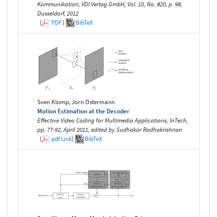
Kommunikation, VDI Verlag GmbH, Vol. 10, No. 820, p. 98,
Düsseldorf, 2012
(
PDF
)
BibTeX
Sven Klomp, Jörn Ostermann
Motion Estimation at the Decoder
Effective Video Coding for Multimedia Applications, InTech,
pp. 77-92, April 2011, edited by Sudhakar Radhakrishnan
(
pdf
Link
)
BibTeX