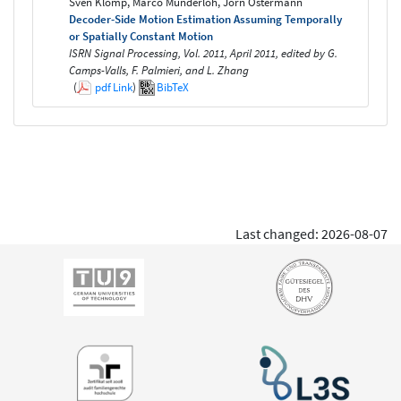
Sven Klomp, Marco Munderloh, Jörn Ostermann
Decoder-Side Motion Estimation Assuming Temporally
or Spatially Constant Motion
ISRN Signal Processing, Vol. 2011, April 2011, edited by G.
Camps-Valls, F. Palmieri, and L. Zhang
(
pdf
Link
)
BibTeX
Last changed: 2026-08-07