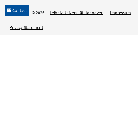
Contact
h
© 2026:
Leibniz Universität Hannover
Impressum
Privacy Statement