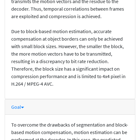
transmits the motion vectors and the residue to the
decoder. Thus, temporal correlations between frames
are exploited and compression is achieved.
Due to block-based motion estimation, accurate
compensation at object borders can only be achieved
with small block sizes. However, the smaller the block,
the more motion vectors have to be transmitted,
resulting in a discrepancy to bit rate reduction.
Therefore, the block size has a significant impact on
compression performance and is limited to 4x4 pixel in
H.264 / MPEG-4 AVC.
Goal
To overcome the drawbacks of segmentation and block-
based motion compensation, motion estimation can be
performed at the decoder. In this case, the predicted