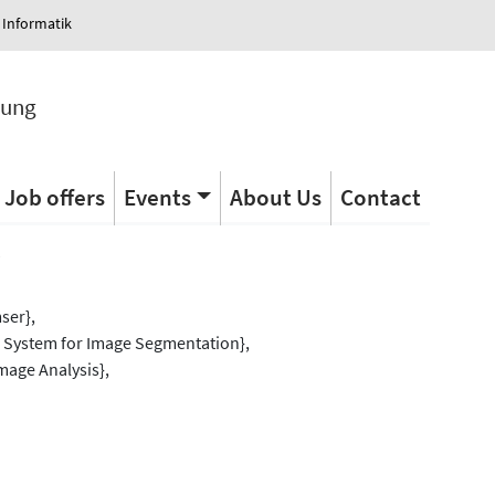
 Informatik
tung
Job offers
Events
About Us
Contact
s
ser},
l System for Image Segmentation},
mage Analysis},