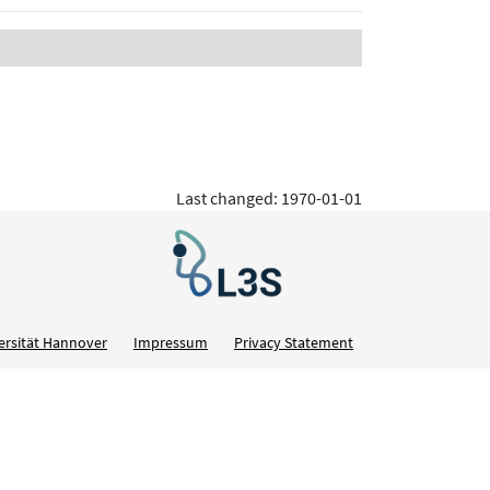
Last changed: 1970-01-01
ersität Hannover
Impressum
Privacy Statement