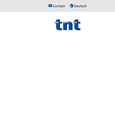
Contact
Deutsch
h
u