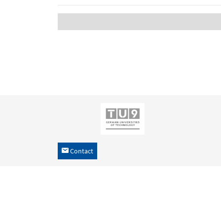
Contact
h