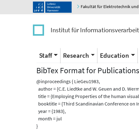
Fakultät für Elektrotechnik und
Institut für Informationsverarbei
Staff
Research
Education
BibTex Format for Publication
@inproceedings { LieGeu1983,
author = {C.E. Liedtke and W. Geuen and D. Werm
title = {Employing Properties of the human visua
booktitle = {Third Scandinavian Conference on I
year = {1983},
month = jul
}