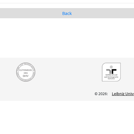
Back
© 2026:
Leibniz Univ