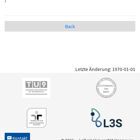
Back
Letzte Änderung: 1970-01-01
Kontakt
h