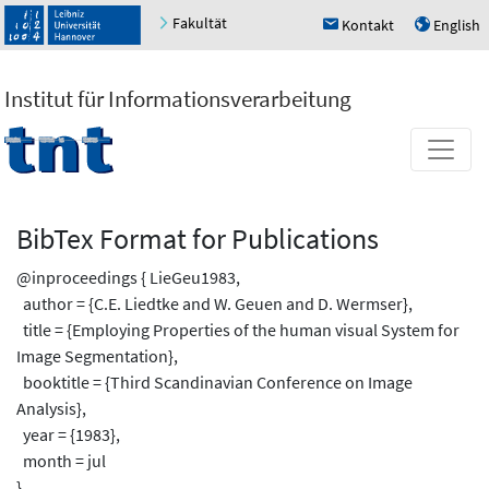
Fakultät
Kontakt
English
h
u
Institut für Informationsverarbeitung
BibTex Format for Publications
@inproceedings { LieGeu1983,
author = {C.E. Liedtke and W. Geuen and D. Wermser},
title = {Employing Properties of the human visual System for
Image Segmentation},
booktitle = {Third Scandinavian Conference on Image
Analysis},
year = {1983},
month = jul
}