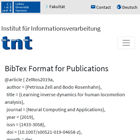
Fakultät
Contact
Deutsch
h
u
Institut für Informationsverarbeitung
BibTex Format for Publications
@article { ZelRos2019a,
author = {Petrissa Zell and Bodo Rosenhahn},
title = {Learning inverse dynamics for human locomotion
analysis},
journal = {Neural Computing and Applications},
year = {2019},
issn = {1433-3058},
doi = {10.1007/s00521-019-04658-z},
month = dec