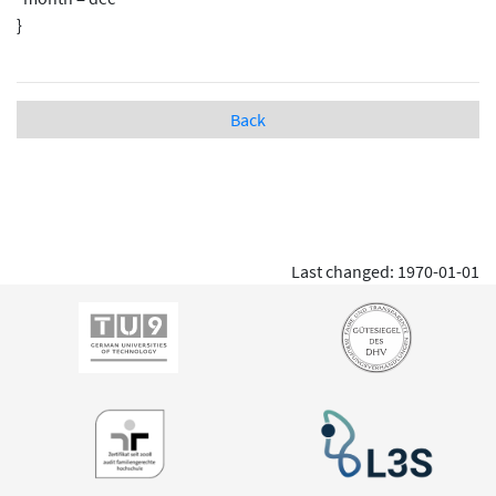
}
Back
Last changed: 1970-01-01