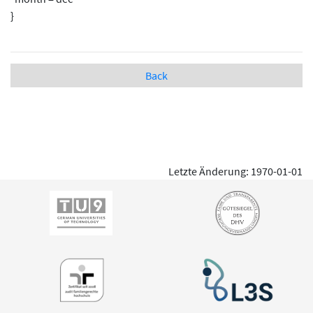
}
Back
Letzte Änderung: 1970-01-01