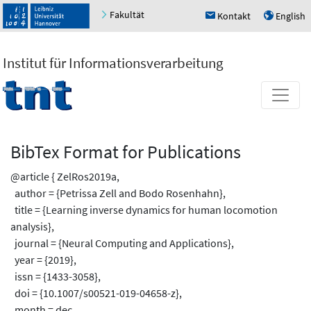
Fakultät
Kontakt
English
h
u
Institut für Informationsverarbeitung
BibTex Format for Publications
@article { ZelRos2019a,
author = {Petrissa Zell and Bodo Rosenhahn},
title = {Learning inverse dynamics for human locomotion
analysis},
journal = {Neural Computing and Applications},
year = {2019},
issn = {1433-3058},
doi = {10.1007/s00521-019-04658-z},
month = dec