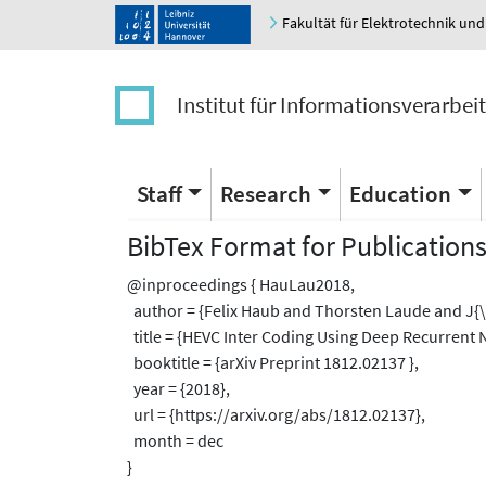
Fakultät für Elektrotechnik und
Institut für Informationsverarbei
Staff
Research
Education
BibTex Format for Publication
@inproceedings { HauLau2018,
author = {Felix Haub and Thorsten Laude and J{
title = {HEVC Inter Coding Using Deep Recurrent N
booktitle = {arXiv Preprint 1812.02137 },
year = {2018},
url = {https://arxiv.org/abs/1812.02137},
month = dec
}