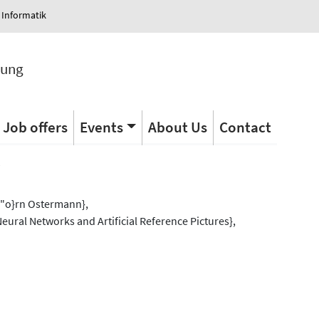
 Informatik
tung
Job offers
Events
About Us
Contact
s
\"o}rn Ostermann},
eural Networks and Artificial Reference Pictures},