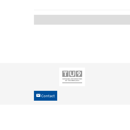
Contact
h