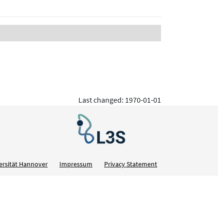
Last changed: 1970-01-01
ersität Hannover
Impressum
Privacy Statement