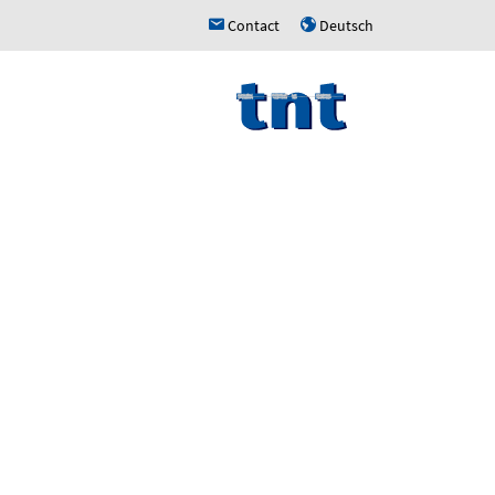
Contact
Deutsch
h
u