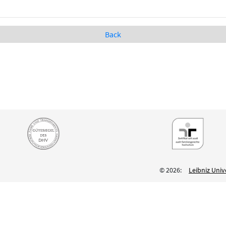
Back
© 2026:
Leibniz Univ