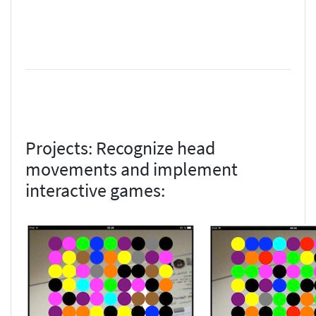
Projects: Recognize head
movements and implement
interactive games: