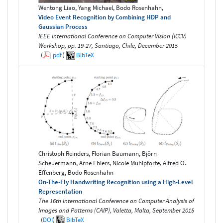
Wentong Liao, Yang Michael, Bodo Rosenhahn,
Video Event Recognition by Combining HDP and
Gaussian Process
IEEE International Conference on Computer Vision (ICCV)
Workshop, pp. 19-27, Santiago, Chile, December 2015
(
pdf
)
BibTeX
Christoph Reinders, Florian Baumann, Björn
Scheuermann, Arne Ehlers, Nicole Mühlpforte, Alfred O.
Effenberg, Bodo Rosenhahn
On-The-Fly Handwriting Recognition using a High-Level
Representation
The 16th International Conference on Computer Analysis of
Images and Patterns (CAIP), Valetta, Malta, September 2015
(
DOI
)
BibTeX