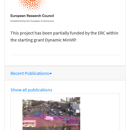
This project has been partially funded by the ERC within
the starting grant Dynamic MinVIP.
Recent Publications
Show all publications