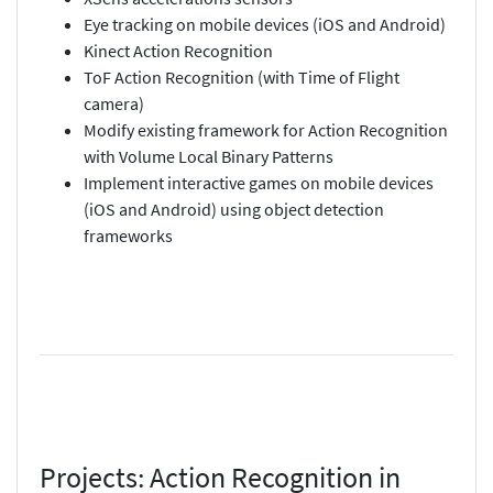
Eye tracking on mobile devices (iOS and Android)
Kinect Action Recognition
ToF Action Recognition (with Time of Flight
camera)
Modify existing framework for Action Recognition
with Volume Local Binary Patterns
Implement interactive games on mobile devices
(iOS and Android) using object detection
frameworks
Projects: Action Recognition in