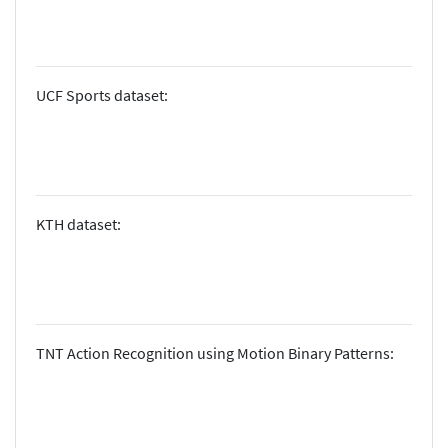
UCF Sports dataset:
KTH dataset:
TNT Action Recognition using Motion Binary Patterns: