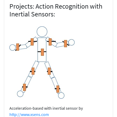
Projects: Action Recognition with
Inertial Sensors:
Acceleration-based with inertial sensor by
http://www.xsens.com