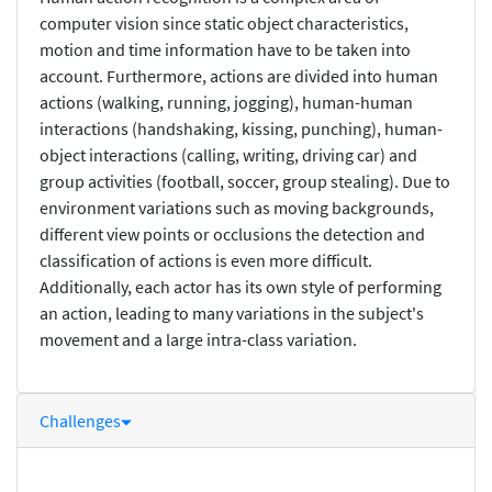
computer vision since static object characteristics,
motion and time information have to be taken into
account. Furthermore, actions are divided into human
actions (walking, running, jogging), human-human
interactions (handshaking, kissing, punching), human-
object interactions (calling, writing, driving car) and
group activities (football, soccer, group stealing). Due to
environment variations such as moving backgrounds,
different view points or occlusions the detection and
classification of actions is even more difficult.
Additionally, each actor has its own style of performing
an action, leading to many variations in the subject's
movement and a large intra-class variation.
Challenges