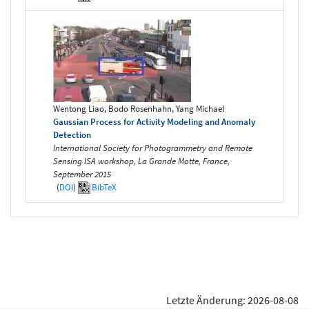
Wentong Liao, Bodo Rosenhahn, Yang Michael
Gaussian Process for Activity Modeling and Anomaly
Detection
International Society for Photogrammetry and Remote
Sensing ISA workshop, La Grande Motte, France,
September 2015
(
DOI
)
BibTeX
Letzte Änderung: 2026-08-08