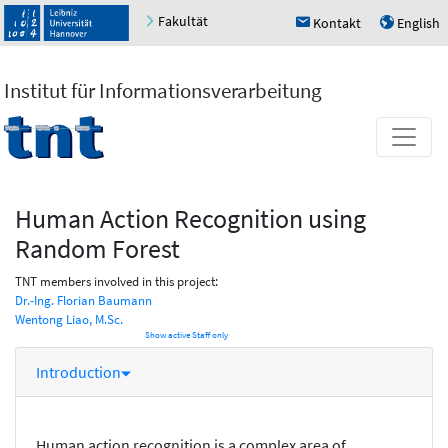
Fakultät
Kontakt
English
h
u
Institut für Informationsverarbeitung
Human Action Recognition using
Random Forest
TNT members involved in this project:
Dr.-Ing. Florian Baumann
Wentong Liao, M.Sc.
Show active Staff only
Introduction
Human action recognition is a complex area of