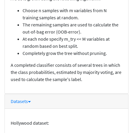
Choose n samples with m variables from N
training samples at random.
The remaining samples are used to calculate the
out-of-bag error (OOB-error).
At each node specify m_try << M variables at
random based on best split.
Completely grow the tree without pruning.
A completed classifier consists of several trees in which
the class probabilities, estimated by majority voting, are
used to calculate the sample's label.
Datasets
Hollywood dataset: