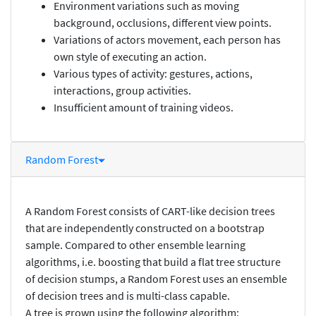
Environment variations such as moving
background, occlusions, different view points.
Variations of actors movement, each person has
own style of executing an action.
Various types of activity: gestures, actions,
interactions, group activities.
Insufficient amount of training videos.
Random Forest
A Random Forest consists of CART-like decision trees
that are independently constructed on a bootstrap
sample. Compared to other ensemble learning
algorithms, i.e. boosting that build a flat tree structure
of decision stumps, a Random Forest uses an ensemble
of decision trees and is multi-class capable.
A tree is grown using the following algorithm: