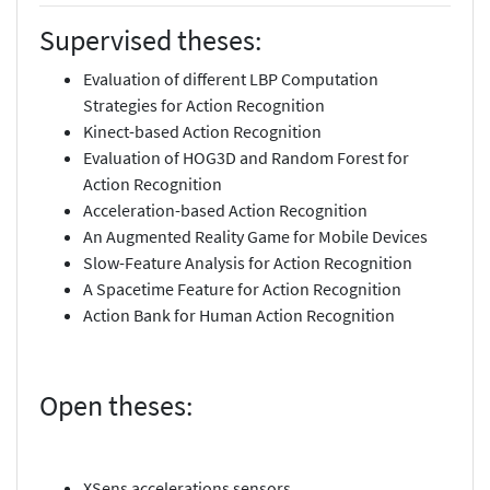
Supervised theses:
Evaluation of different LBP Computation
Strategies for Action Recognition
Kinect-based Action Recognition
Evaluation of HOG3D and Random Forest for
Action Recognition
Acceleration-based Action Recognition
An Augmented Reality Game for Mobile Devices
Slow-Feature Analysis for Action Recognition
A Spacetime Feature for Action Recognition
Action Bank for Human Action Recognition
Open theses:
XSens accelerations sensors