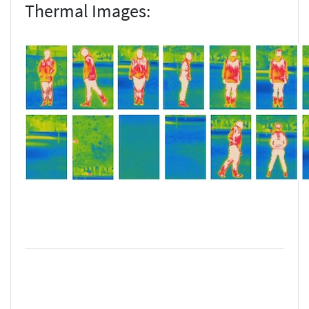
Thermal Images: