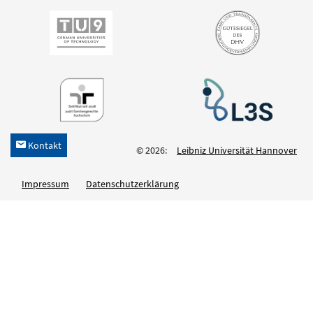
Kontakt
h
© 2026:
Leibniz Universität Hannover
Impressum
Datenschutzerklärung