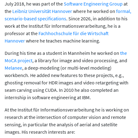
July 2018, he was part of the
Software Engineering Group
at
the
Leibniz Universität Hannover
where he worked on
formal,
scenario-based specifications
. Since 2026, in addition to his
work at the Institut für Informationsverarbeitung, he is a
professor at the
Fachhochschule für die Wirtschaft
Hannover
where he teaches machine learning.
During his time as a student in Mannheim he worked on
the
MoCA project
, a library for image and video processing, and
Melanee
, a deep-modeling (or multi-level modeling)
workbench. He added new features to these projects, e.g.,
ghosting removal for HDR images and video retargeting with
seam carving using CUDA. In 2010 he also completed an
internship in software engineering at IBM.
At the Institut für Informationsverarbeitung he is working on
research at the intersection of computer vision and remote
sensing, in particular the analysis of aerial and satellite
images. His research interests are: