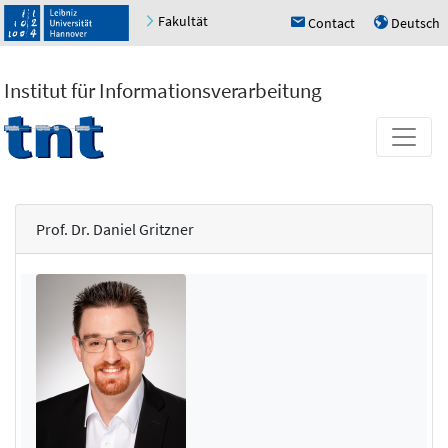
Fakultät
Contact
Deutsch
h
u
Institut für Informationsverarbeitung
Prof. Dr. Daniel Gritzner