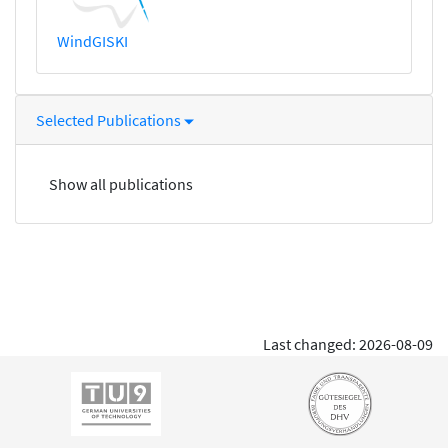
WindGISKI
Selected Publications
Show all publications
Last changed: 2026-08-09