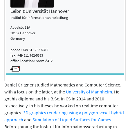
Leibniz Universität Hannover
Institut für Informationsverarbeitung
Appelstr. 11A
30167 Hannover
Germany
phone:
+49 511 762-5312
fax:
+49 511 762-5333
office location:
room A412
Daniel Gritzner studied Mathematics and Computer Science,
with a focus on the latter, at the
University of Mannheim
. He
got his diploma and his B.Sc. in CS in 2014 and 2010
respectively. In his theses he worked on realtime computer
graphics,
3D graphics rendering using a polygon-voxel-hybrid
approach
and
Simulation of Liquid Surfaces for Games
.
Before joining the Institut für Informationsverarbeitung in