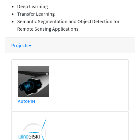
Deep Learning
Transfer Learning
Semantic Segmentation and Object Detection for
Remote Sensing Applications
Projects
AutoPIN