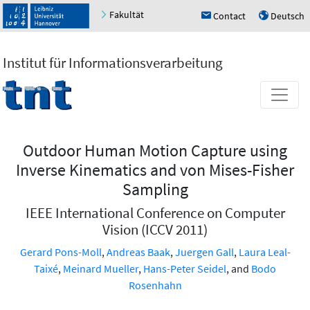
Fakultät
Contact
Deutsch
h
u
Institut für Informationsverarbeitung
Outdoor Human Motion Capture using
Inverse Kinematics and von Mises-Fisher
Sampling
IEEE International Conference on Computer
Vision (ICCV 2011)
Gerard Pons-Moll
,
Andreas Baak
,
Juergen Gall
,
Laura Leal-
Taixé
,
Meinard Mueller
,
Hans-Peter Seidel
, and
Bodo
Rosenhahn