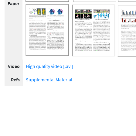
Paper
Video
High quality video [.avi]
Refs
Supplemental Material