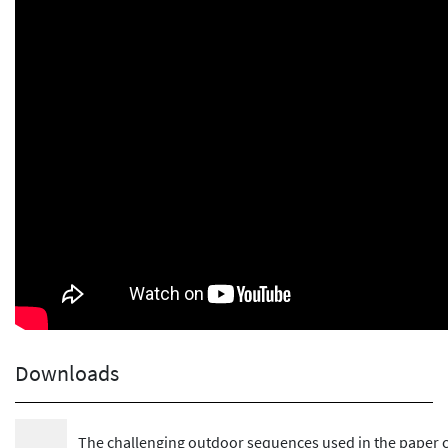
Downloads
The challenging outdoor sequences used in the paper