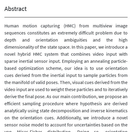
Abstract
Human motion capturing (HMC) from multiview image
sequences constitutes an extremely difficult problem due to
depth and orientation ambiguities and the high
dimensionality of the state space. In this paper, we introduce a
novel hybrid HMC system that combines video input with
sparse inertial sensor input. Employing an annealing particle-
based optimization scheme, our idea is to use orientation
cues derived from the inertial input to sample particles from
the manifold of valid poses. Then, visual cues derived from the
video input are used to weight these particles and to iteratively
derive the final pose. As our main contribution, we propose an
efficient sampling procedure where hypothesis are derived
analytically using state decomposition and inverse kinematics
on the orientation cues. Additionally, we introduce a novel
sensor noise model to account for uncertainties based on the
von Mises-Fisher distribution. Doing so, orientation