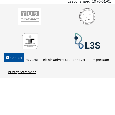
Last changed: 1970-01-01
Contact
h
© 2026:
Leibniz Universität Hannover
Impressum
Privacy Statement