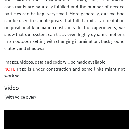
constraints are naturally fulfilled and the number of needed
particles can be kept very small. More generally, our method
can be used to sample poses that fulfill arbitrary orientation
or positional kinematic constraints. In the experiments, we
show that our system can track even highly dynamic motions
in an outdoor setting with changing illumination, background
clutter, and shadows.
Images, videos, data and code will be made available.
NOTE
Page is under construction and some links might not
work yet.
Video
(with voice over)