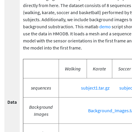
directly from here. The dataset consists of 8 sequences o
(walking, karate, soccer and basketball) performed by t
subjects. Additionally, we include background images 
background substraction. This matlab
demo
script sh
use the data in HMODB. It loads a mesh and a sequence
model with the sensor orientations in the first frame an
the model into the first frame.
Walking
Karate
Soccer
sequences
subject1.tar.gz
subjec
Data
Background
Background_Images.ta
Images