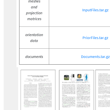
meshes
and
InputFiles.tar.gz
projection
matrices
orientation
PriorFiles.tar.gz
data
documents
Documents.tar.gz