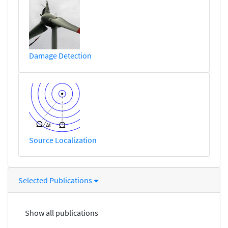
Damage Detection
Source Localization
Selected Publications
Show all publications