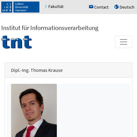
Fakultät
Contact
Deutsch
h
u
Institut für Informationsverarbeitung
Dipl.-Ing. Thomas Krause