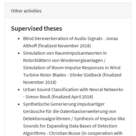
Other activities
Supervised theses
Blind Dereverberation of Audio Signals - Jonas
Althoff (finalized November 2018)
Simulation von Raumimpulsantworten in
Rotorblättern von Windenergieanlagen /
Simulation of Room Impulse Responses in Wind
Turbine Rotor Blades - Sönke Südbeck (finalized
November 2018)
Urban Sound Classification with Neural Networks
- Simon Reuß (finalized April 2018)
Synthetische Generierung impulsartiger
Geräusche für die Datenbasiserweiterung von
Detektionsalgorithmen / Synthesis of Impulse-like
Sounds for Expanding Data Bases of Detection
Algorithms - Christian Busse (In cooperation with