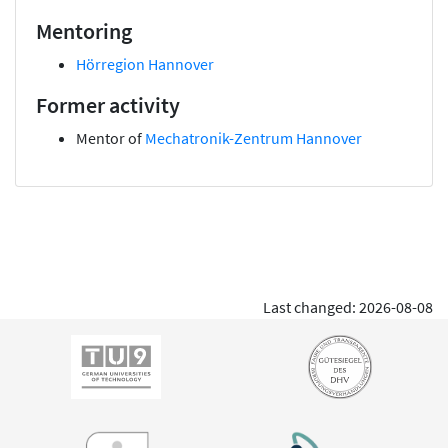
Mentoring
Hörregion Hannover
Former activity
Mentor of
Mechatronik-Zentrum Hannover
Last changed: 2026-08-08