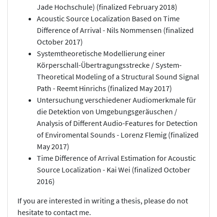
Jade Hochschule) (finalized February 2018)
Acoustic Source Localization Based on Time
Difference of Arrival - Nils Nommensen (finalized
October 2017)
Systemtheoretische Modellierung einer
Körperschall-Übertragungsstrecke / System-
Theoretical Modeling of a Structural Sound Signal
Path - Reemt Hinrichs (finalized May 2017)
Untersuchung verschiedener Audiomerkmale für
die Detektion von Umgebungsgeräuschen /
Analysis of Different Audio-Features for Detection
of Enviromental Sounds - Lorenz Flemig (finalized
May 2017)
Time Difference of Arrival Estimation for Acoustic
Source Localization - Kai Wei (finalized October
2016)
If you are interested in writing a thesis, please do not
hesitate to contact me.