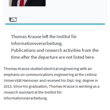
Thomas Krause left the Institut für
Informationsverarbeitung.
Publications and research activities from the
time after the departure are not listed here.
Thomas Krause studied electrical engineering with an
emphasis on communications engineering at the Leibniz
Universität Hannover and received his Dipl.-Ing. degree in
2013. Since his graduation, Thomas Krause is working as a
research assistant at the Institut für
Informationsverarbeitung.