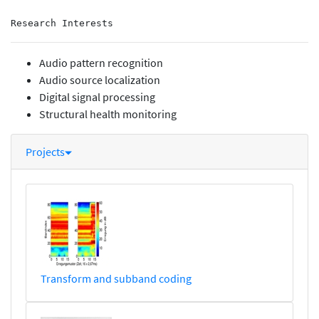
Research Interests
Audio pattern recognition
Audio source localization
Digital signal processing
Structural health monitoring
Projects
Transform and subband coding