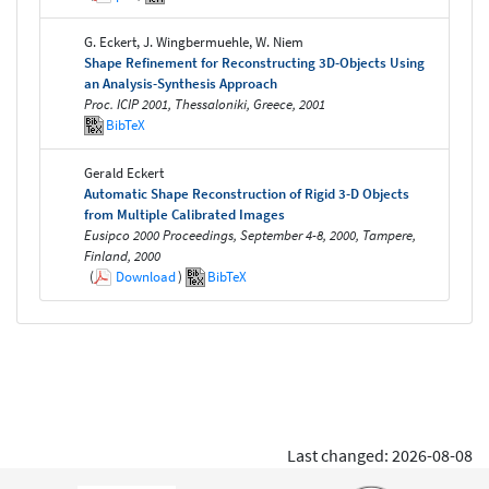
G. Eckert, J. Wingbermuehle, W. Niem
Shape Refinement for Reconstructing 3D-Objects Using
an Analysis-Synthesis Approach
Proc. ICIP 2001, Thessaloniki, Greece, 2001
BibTeX
Gerald Eckert
Automatic Shape Reconstruction of Rigid 3-D Objects
from Multiple Calibrated Images
Eusipco 2000 Proceedings, September 4-8, 2000, Tampere,
Finland, 2000
(
Download
)
BibTeX
Last changed: 2026-08-08