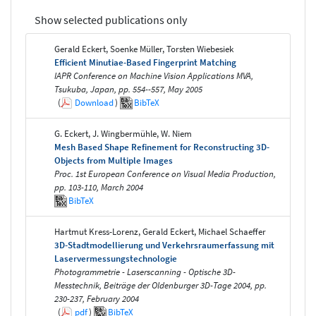
Show selected publications only
Gerald Eckert, Soenke Müller, Torsten Wiebesiek
Efficient Minutiae-Based Fingerprint Matching
IAPR Conference on Machine Vision Applications MVA,
Tsukuba, Japan, pp. 554--557, May 2005
(
Download
)
BibTeX
G. Eckert, J. Wingbermühle, W. Niem
Mesh Based Shape Refinement for Reconstructing 3D-
Objects from Multiple Images
Proc. 1st European Conference on Visual Media Production,
pp. 103-110, March 2004
BibTeX
Hartmut Kress-Lorenz, Gerald Eckert, Michael Schaeffer
3D-Stadtmodellierung und Verkehrsraumerfassung mit
Laservermessungstechnologie
Photogrammetrie - Laserscanning - Optische 3D-
Messtechnik, Beiträge der Oldenburger 3D-Tage 2004, pp.
230-237, February 2004
(
pdf
)
BibTeX