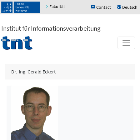
Fakultät
Contact
Deutsch
h
u
Institut für Informationsverarbeitung
Dr.-Ing. Gerald Eckert