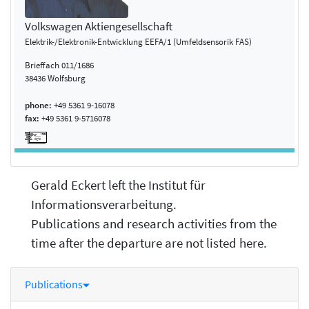
Volkswagen Aktiengesellschaft
Elektrik-/Elektronik-Entwicklung EEFA/1 (Umfeldsensorik FAS)
Brieffach 011/1686
38436 Wolfsburg
phone:
+49 5361 9-16078
fax:
+49 5361 9-5716078
Gerald Eckert left the Institut für
Informationsverarbeitung.
Publications and research activities from the
time after the departure are not listed here.
Publications