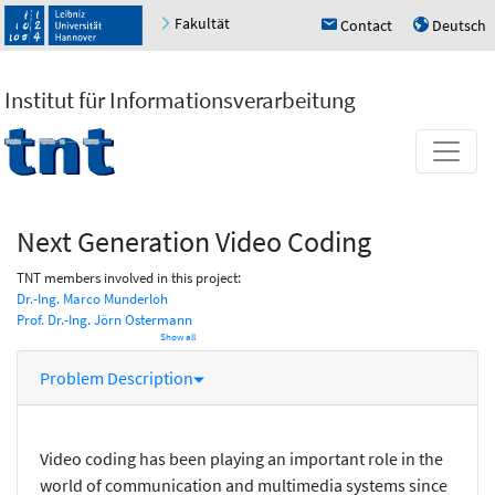
Fakultät
Contact
Deutsch
h
u
Institut für Informationsverarbeitung
Next Generation Video Coding
TNT members involved in this project:
Dr.-Ing. Marco Munderloh
Prof. Dr.-Ing. Jörn Ostermann
Show all
Problem Description
Video coding has been playing an important role in the
world of communication and multimedia systems since