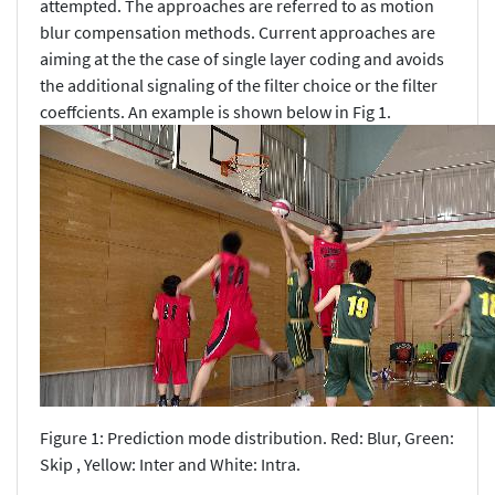
attempted. The approaches are referred to as motion
blur compensation methods. Current approaches are
aiming at the the case of single layer coding and avoids
the additional signaling of the filter choice or the filter
coeffcients. An example is shown below in Fig 1.
Figure 1: Prediction mode distribution. Red: Blur, Green:
Skip , Yellow: Inter and White: Intra.