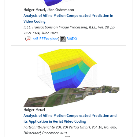
Holger Meuel, Jörn Ostermann
Analysis of Affine Motion-Compensated Prediction in
Video Coding
IEEE Transactions on Image Processing, IEEE, Vol. 29, pp.
7359-7374, June 2020
(
pdf
IEEEexplore
)
BibTeX
Holger Meuel
Analysis of Affine Motion-Compensated Prediction and
its Application in Aerial Video Coding
Fortschritt-Berichte VDI, VDI Verlag GmbH, Vol. 10, No. 865,
Düsseldorf, December 2019