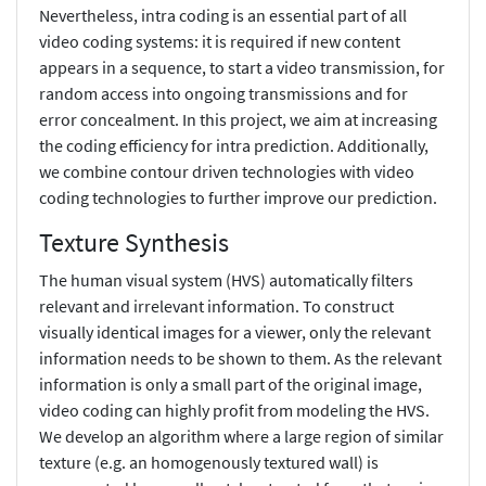
Nevertheless, intra coding is an essential part of all
video coding systems: it is required if new content
appears in a sequence, to start a video transmission, for
random access into ongoing transmissions and for
error concealment. In this project, we aim at increasing
the coding efficiency for intra prediction. Additionally,
we combine contour driven technologies with video
coding technologies to further improve our prediction.
Texture Synthesis
The human visual system (HVS) automatically filters
relevant and irrelevant information. To construct
visually identical images for a viewer, only the relevant
information needs to be shown to them. As the relevant
information is only a small part of the original image,
video coding can highly profit from modeling the HVS.
We develop an algorithm where a large region of similar
texture (e.g. an homogenously textured wall) is