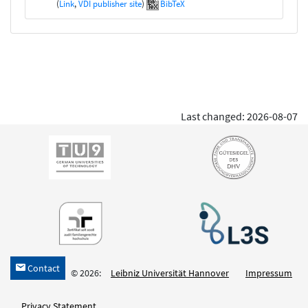
(
Link
,
VDI publisher site
)
BibTeX
Last changed: 2026-08-07
Contact
h
© 2026:
Leibniz Universität Hannover
Impressum
Privacy Statement