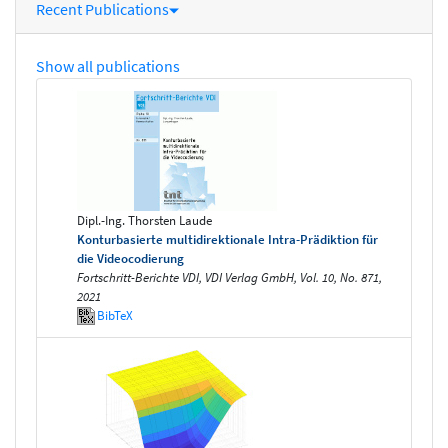
Recent Publications
Show all publications
Dipl.-Ing. Thorsten Laude
Konturbasierte multidirektionale Intra-Prädiktion für
die Videocodierung
Fortschritt-Berichte VDI, VDI Verlag GmbH, Vol. 10, No. 871,
2021
BibTeX