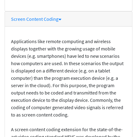
Screen Content Coding
Applications like remote computing and wireless
displays together with the growing usage of mobile
devices (e.g. smartphones) have led to new scenarios
how computers are used. In these scenarios the output
is displayed on a different device (e.g. on a tablet
computer) than the program execution device (e.g. a
server in the cloud). For this purpose, the program
output needs to be coded and transmitted from the
execution device to the display device. Commonly, the
coding of computer generated video signals is referred
to as screen content coding.
A screen content coding extension for the state-of-the-
art video coding standard HEVC was developed by the