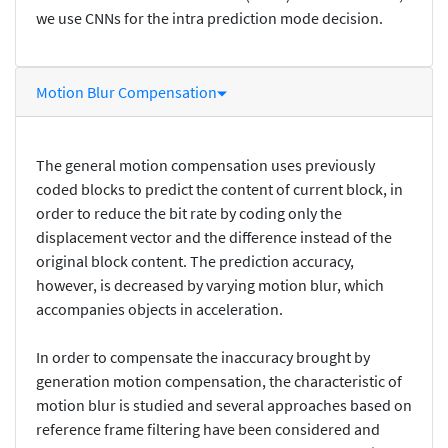
we use CNNs for the intra prediction mode decision.
Motion Blur Compensation
The general motion compensation uses previously
coded blocks to predict the content of current block, in
order to reduce the bit rate by coding only the
displacement vector and the difference instead of the
original block content. The prediction accuracy,
however, is decreased by varying motion blur, which
accompanies objects in acceleration.
In order to compensate the inaccuracy brought by
generation motion compensation, the characteristic of
motion blur is studied and several approaches based on
reference frame filtering have been considered and