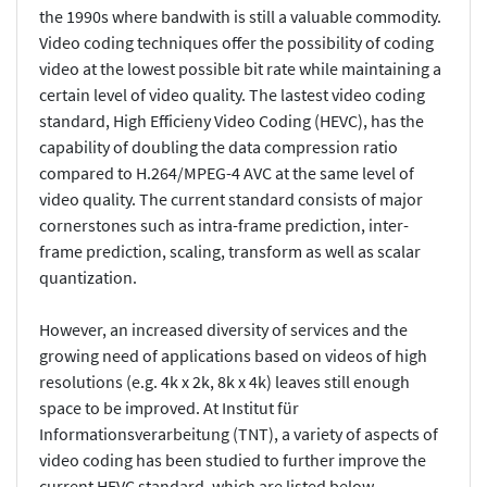
the 1990s where bandwith is still a valuable commodity.
Video coding techniques offer the possibility of coding
video at the lowest possible bit rate while maintaining a
certain level of video quality. The lastest video coding
standard, High Efficieny Video Coding (HEVC), has the
capability of doubling the data compression ratio
compared to H.264/MPEG-4 AVC at the same level of
video quality. The current standard consists of major
cornerstones such as intra-frame prediction, inter-
frame prediction, scaling, transform as well as scalar
quantization.
However, an increased diversity of services and the
growing need of applications based on videos of high
resolutions (e.g. 4k x 2k, 8k x 4k) leaves still enough
space to be improved. At Institut für
Informationsverarbeitung (TNT), a variety of aspects of
video coding has been studied to further improve the
current HEVC standard, which are listed below.