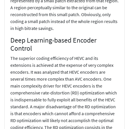
represented by a small patch extracted from that region.
A region perceptually similar to the original can be
reconstructed from this small patch. Obviously, only
coding a small patch instead of the whole region results
in high bitrate savings.
Deep Learning-based Encoder
Control
The superior coding efficiency of HEVC and its
extensions is achieved at the expense of very complex
encoders. It was analyzed that HEVC encoders are
several times more complex than AVC encoders. One
main complexity driver for HEVC encoders is the
comprehensive rate-distortion (RD) optimization which
is indispensable to fully exploit all benefits of the HEVC
standard. A major disadvantage of the RD optimization
is that encoders which cannot afford a comprehensive
RD optimization will likely not accomplish the optimal
coding efficiency. The RD optimization consists in the