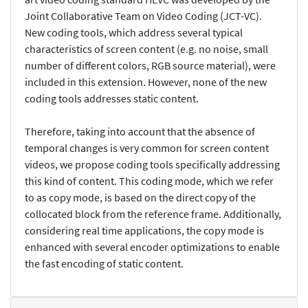
Joint Collaborative Team on Video Coding (JCT-VC).
New coding tools, which address several typical
characteristics of screen content (e.g. no noise, small
number of different colors, RGB source material), were
included in this extension. However, none of the new
coding tools addresses static content.
Therefore, taking into account that the absence of
temporal changes is very common for screen content
videos, we propose coding tools specifically addressing
this kind of content. This coding mode, which we refer
to as copy mode, is based on the direct copy of the
collocated block from the reference frame. Additionally,
considering real time applications, the copy mode is
enhanced with several encoder optimizations to enable
the fast encoding of static content.