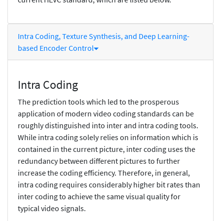
Intra Coding, Texture Synthesis, and Deep Learning-
based Encoder Control
Intra Coding
The prediction tools which led to the prosperous
application of modern video coding standards can be
roughly distinguished into inter and intra coding tools.
While intra coding solely relies on information which is
contained in the current picture, inter coding uses the
redundancy between different pictures to further
increase the coding efficiency. Therefore, in general,
intra coding requires considerably higher bit rates than
inter coding to achieve the same visual quality for
typical video signals.