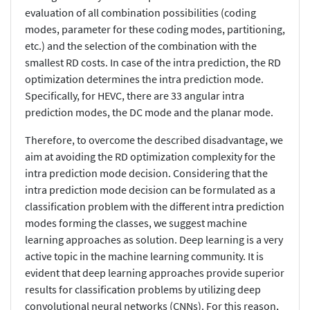
evaluation of all combination possibilities (coding
modes, parameter for these coding modes, partitioning,
etc.) and the selection of the combination with the
smallest RD costs. In case of the intra prediction, the RD
optimization determines the intra prediction mode.
Specifically, for HEVC, there are 33 angular intra
prediction modes, the DC mode and the planar mode.
Therefore, to overcome the described disadvantage, we
aim at avoiding the RD optimization complexity for the
intra prediction mode decision. Considering that the
intra prediction mode decision can be formulated as a
classification problem with the different intra prediction
modes forming the classes, we suggest machine
learning approaches as solution. Deep learning is a very
active topic in the machine learning community. It is
evident that deep learning approaches provide superior
results for classification problems by utilizing deep
convolutional neural networks (CNNs). For this reason,