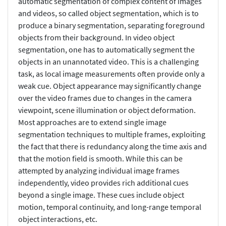
automatic segmentation of complex content of images
and videos, so called object segmentation, which is to
produce a binary segmentation, separating foreground
objects from their background. In video object
segmentation, one has to automatically segment the
objects in an unannotated video. This is a challenging
task, as local image measurements often provide only a
weak cue. Object appearance may significantly change
over the video frames due to changes in the camera
viewpoint, scene illumination or object deformation.
Most approaches are to extend single image
segmentation techniques to multiple frames, exploiting
the fact that there is redundancy along the time axis and
that the motion field is smooth. While this can be
attempted by analyzing individual image frames
independently, video provides rich additional cues
beyond a single image. These cues include object
motion, temporal continuity, and long-range temporal
object interactions, etc.