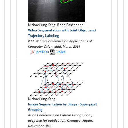
Michael Ying Yang, Bodo Rosenhahn
Video Segmentation with Joint Object and
Trajectory Labeling
IEEE Winter Conference on Applications of
Computer Vision, IEEE, March 2014
(
pdf
DOI
)
BibTeX
Michael Ying Yang
Image Segmentation by Bilayer Superpixel
Grouping
Asian Conference on Pattern Recognition ,
accpeted for publication, Okinawa, Japan,
November 2013