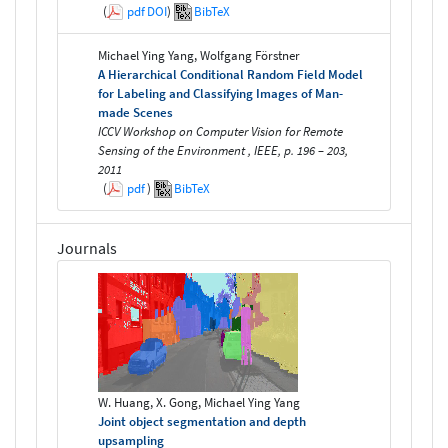
(
pdf
DOI
)
BibTeX
Michael Ying Yang, Wolfgang Förstner
A Hierarchical Conditional Random Field Model
for Labeling and Classifying Images of Man-
made Scenes
ICCV Workshop on Computer Vision for Remote
Sensing of the Environment , IEEE, p. 196 – 203,
2011
(
pdf
)
BibTeX
Journals
W. Huang, X. Gong, Michael Ying Yang
Joint object segmentation and depth
upsampling