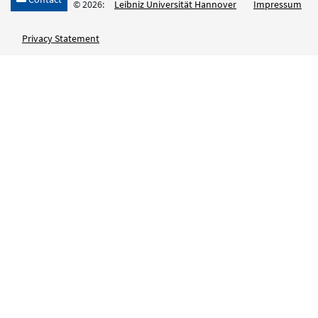
© 2026:
Leibniz Universität Hannover
Impressum
Privacy Statement