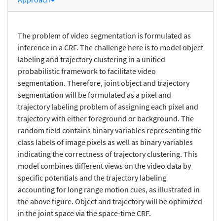
The problem of video segmentation is formulated as
inference in a CRF. The challenge here is to model object
labeling and trajectory clustering in a unified
probabilistic framework to facilitate video
segmentation. Therefore, joint object and trajectory
segmentation will be formulated as a pixel and
trajectory labeling problem of assigning each pixel and
trajectory with either foreground or background. The
random field contains binary variables representing the
class labels of image pixels as well as binary variables
indicating the correctness of trajectory clustering. This
model combines different views on the video data by
specific potentials and the trajectory labeling
accounting for long range motion cues, as illustrated in
the above figure. Object and trajectory will be optimized
in the joint space via the space-time CRF.