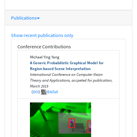
Publications
Show recent publications only
Conference Contributions
Michael Ying Yang
A Generic Probabilistic Graphical Model for
Region-based Scene Interpretation
International Conference on Computer Vision
Theory and Applications, accpeted for publication,
March 2015
(
DOI
)
BibTeX