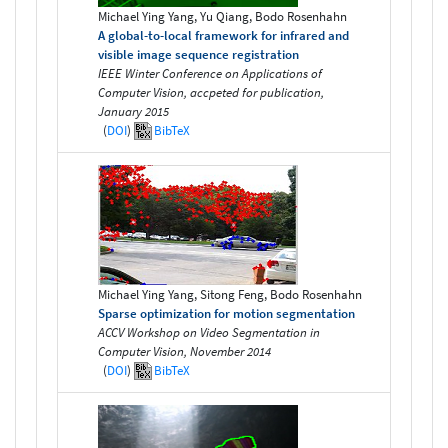
Michael Ying Yang, Yu Qiang, Bodo Rosenhahn
A global-to-local framework for infrared and
visible image sequence registration
IEEE Winter Conference on Applications of
Computer Vision, accpeted for publication,
January 2015
(
DOI
)
BibTeX
Michael Ying Yang, Sitong Feng, Bodo Rosenhahn
Sparse optimization for motion segmentation
ACCV Workshop on Video Segmentation in
Computer Vision, November 2014
(
DOI
)
BibTeX