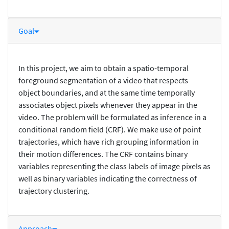
Goal
In this project, we aim to obtain a spatio-temporal
foreground segmentation of a video that respects
object boundaries, and at the same time temporally
associates object pixels whenever they appear in the
video. The problem will be formulated as inference in a
conditional random field (CRF). We make use of point
trajectories, which have rich grouping information in
their motion differences. The CRF contains binary
variables representing the class labels of image pixels as
well as binary variables indicating the correctness of
trajectory clustering.
Approach