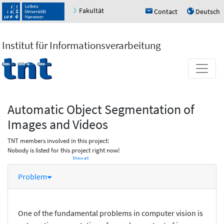
Fakultät
Contact
Deutsch
h
u
Institut für Informationsverarbeitung
Automatic Object Segmentation of
Images and Videos
TNT members involved in this project:
Nobody is listed for this project right now!
Show all
Problem
One of the fundamental problems in computer vision is