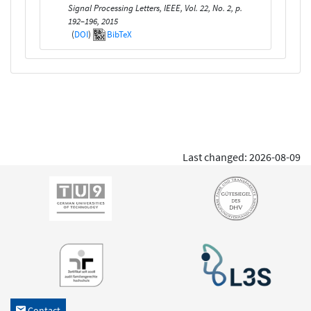
Signal Processing Letters, IEEE, Vol. 22, No. 2, p.
192–196, 2015
(
DOI
)
BibTeX
Last changed: 2026-08-09
Contact
h