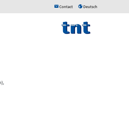
Contact
Deutsch
h
u
},