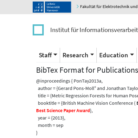
Fakultät für Elektrotechnik und
Institut für Informationsverarbei
Staff
Research
Education
BibTex Format for Publication
@inproceedings { PonTay2013a,
+
author = {Gerard Pons-Moll
and Jonathan Taylo
title = {Metric Regression Forests for Human Pos
booktitle = {British Machine Vision Conference (
Best Science Paper Award
},
year = {2013},
month = sep
}