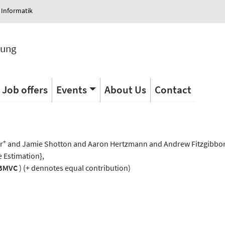
 Informatik
tung
Job offers
Events
About Us
Contact
s
+
r
and Jamie Shotton and Aaron Hertzmann and Andrew Fitzgibbon
e Estimation},
BMVC
) (+ dennotes equal contribution)