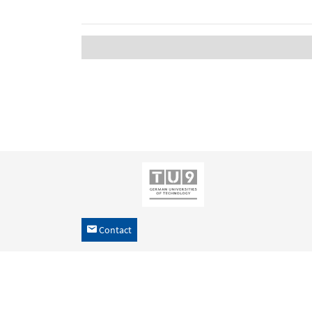
Contact
h