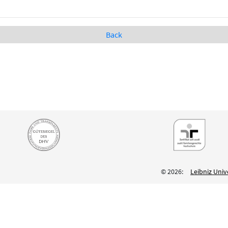
Back
© 2026:
Leibniz Univ