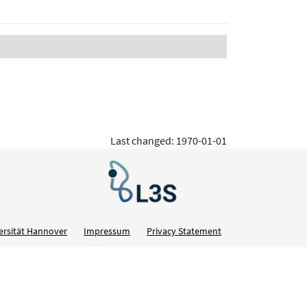
Last changed: 1970-01-01
ersität Hannover
Impressum
Privacy Statement