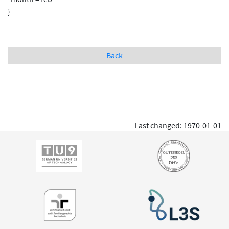
}
Back
Last changed: 1970-01-01