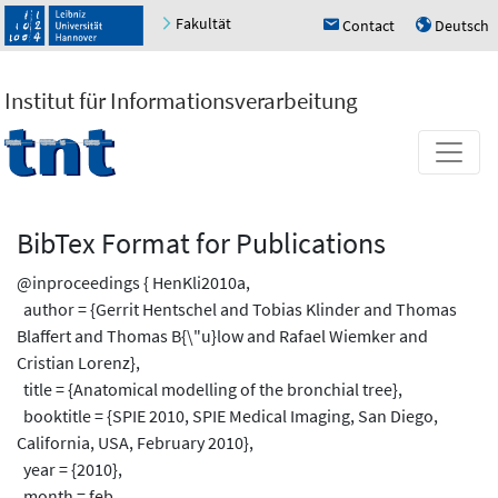
Fakultät
Contact
Deutsch
h
u
Institut für Informationsverarbeitung
BibTex Format for Publications
@inproceedings { HenKli2010a,
author = {Gerrit Hentschel and Tobias Klinder and Thomas
Blaffert and Thomas B{\"u}low and Rafael Wiemker and
Cristian Lorenz},
title = {Anatomical modelling of the bronchial tree},
booktitle = {SPIE 2010, SPIE Medical Imaging, San Diego,
California, USA, February 2010},
year = {2010},
month = feb