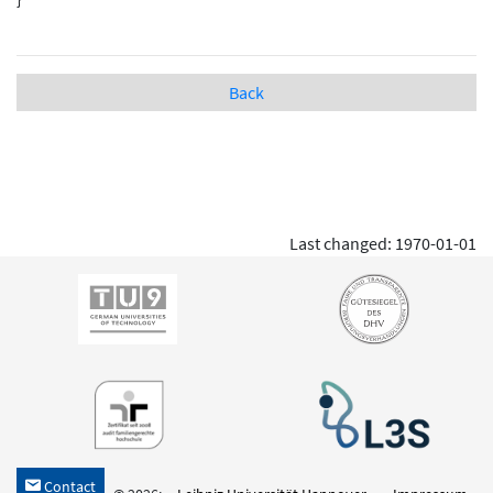
Back
Last changed: 1970-01-01
Contact
h