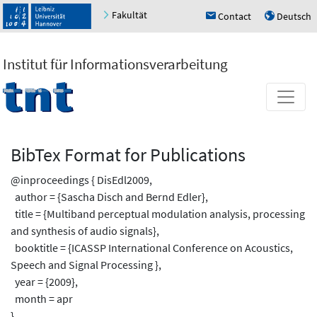
Fakultät
Contact
Deutsch
h
u
Institut für Informationsverarbeitung
BibTex Format for Publications
@inproceedings { DisEdl2009,
author = {Sascha Disch and Bernd Edler},
title = {Multiband perceptual modulation analysis, processing
and synthesis of audio signals},
booktitle = {ICASSP International Conference on Acoustics,
Speech and Signal Processing },
year = {2009},
month = apr
}