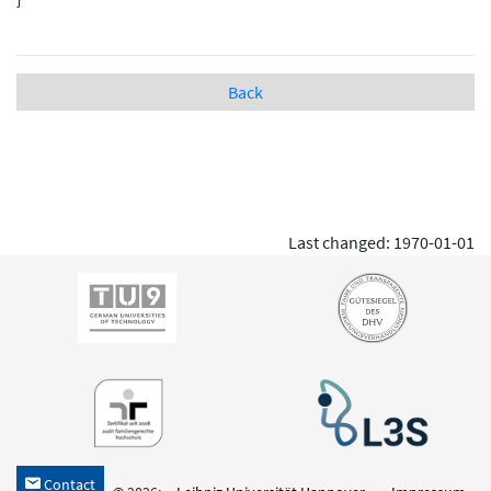
Back
Last changed: 1970-01-01
Contact
h