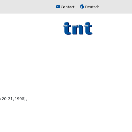
Contact
Deutsch
h
u
 20-21, 1996},