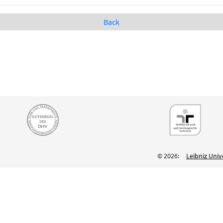
Back
© 2026:
Leibniz Univ