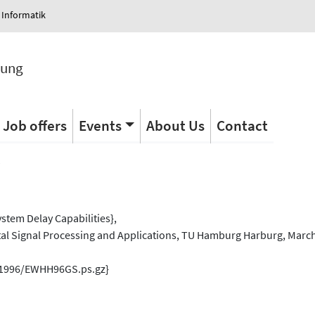
 Informatik
tung
Job offers
Events
About Us
Contact
s
ystem Delay Capabilities},
al Signal Processing and Applications, TU Hamburg Harburg, March
s/1996/EWHH96GS.ps.gz}