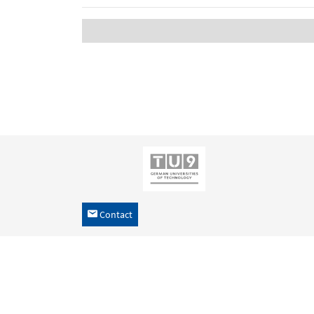
Contact
h