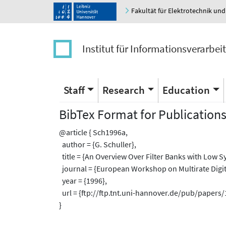
Fakultät für Elektrotechnik und
Institut für Informationsverarbei
Staff
Research
Education
BibTex Format for Publication
@article { Sch1996a,
author = {G. Schuller},
title = {An Overview Over Filter Banks with Low S
journal = {European Workshop on Multirate Digit
year = {1996},
url = {ftp://ftp.tnt.uni-hannover.de/pub/paper
}