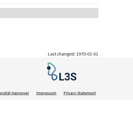
Last changed: 1970-01-01
ersität Hannover
Impressum
Privacy Statement