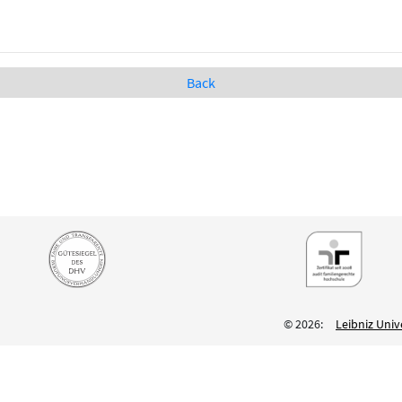
Back
© 2026:
Leibniz Univ