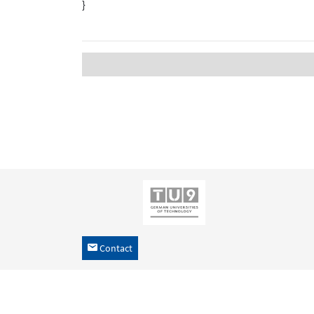
}
Contact
h