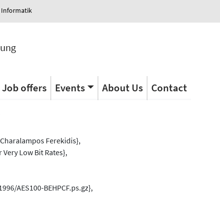
 Informatik
tung
Job offers
Events
About Us
Contact
s
Charalampos Ferekidis},
 Very Low Bit Rates},
/1996/AES100-BEHPCF.ps.gz},