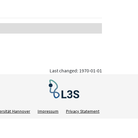
Last changed: 1970-01-01
ersität Hannover
Impressum
Privacy Statement