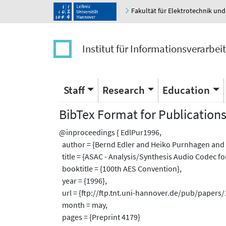
Fakultät für Elektrotechnik und
Institut für Informationsverarbei
Staff
Research
Education
BibTex Format for Publication
@inproceedings { EdlPur1996,
author = {Bernd Edler and Heiko Purnhagen and 
title = {ASAC - Analysis/Synthesis Audio Codec for
booktitle = {100th AES Convention},
year = {1996},
url = {ftp://ftp.tnt.uni-hannover.de/pub/papers
month = may,
pages = {Preprint 4179}