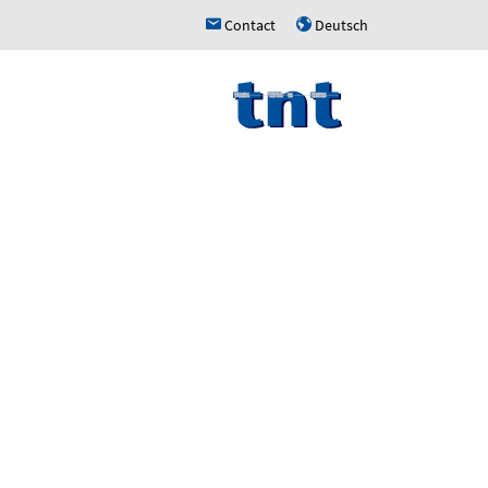
Contact
Deutsch
h
u