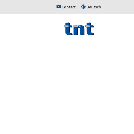
Contact
Deutsch
h
u