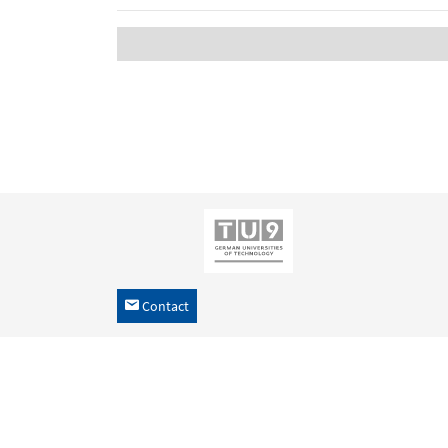
Contact
h