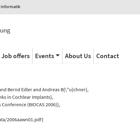
 Informatik
tung
Job offers
Events
About Us
Contact
s
nd Bernd Edler and Andreas B{\"u}chner},
anks in Cochlear Implants},
s Conference (BIOCAS 2006)},
data/2006aawn01.pdf}