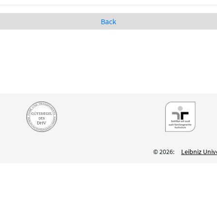
Back
© 2026:
Leibniz Univ