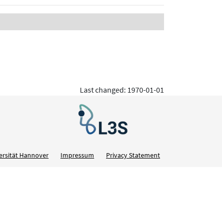
Last changed: 1970-01-01
ersität Hannover
Impressum
Privacy Statement