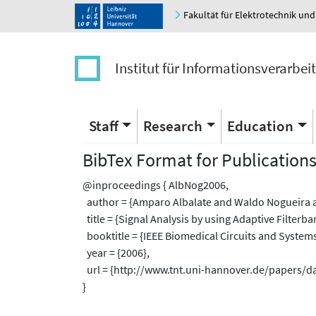
Fakultät für Elektrotechnik und
Institut für Informationsverarbei
Staff
Research
Education
BibTex Format for Publication
@inproceedings { AlbNog2006,
author = {Amparo Albalate and Waldo Nogueira a
title = {Signal Analysis by using Adaptive Filterb
booktitle = {IEEE Biomedical Circuits and System
year = {2006},
url = {http://www.tnt.uni-hannover.de/papers/
}