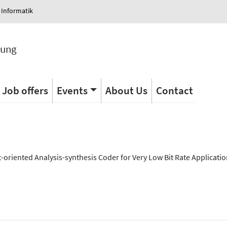
 Informatik
tung
Job offers
Events
About Us
Contact
s
oriented Analysis-synthesis Coder for Very Low Bit Rate Applicatio