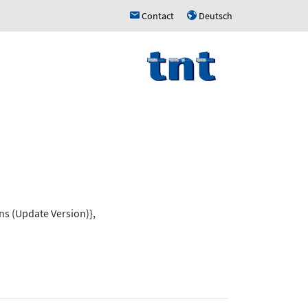
Contact
Deutsch
h
u
ns (Update Version)},