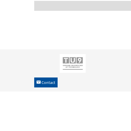
Contact
h