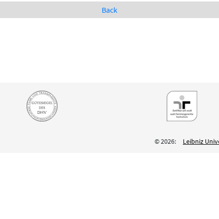
Back
© 2026:
Leibniz Univ