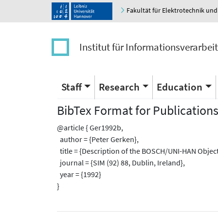
Fakultät für Elektrotechnik und
Institut für Informationsverarbei
Staff
Research
Education
BibTex Format for Publication
@article { Ger1992b,
author = {Peter Gerken},
title = {Description of the BOSCH/UNI-HAN Object-
journal = {SIM (92) 88, Dublin, Ireland},
year = {1992}
}