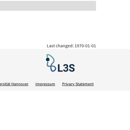
Last changed: 1970-01-01
ersität Hannover
Impressum
Privacy Statement