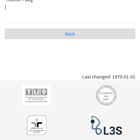
}
Back
Last changed: 1970-01-01