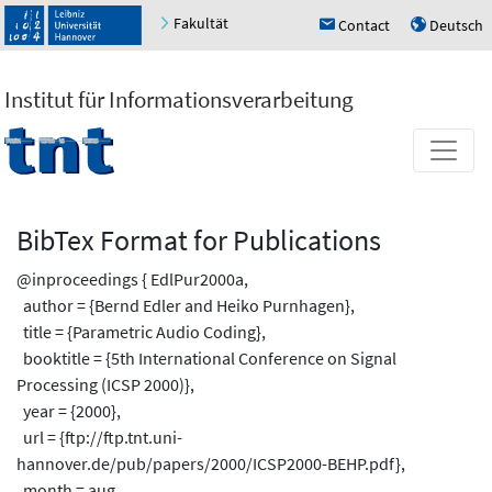
Fakultät
Contact
Deutsch
h
u
Institut für Informationsverarbeitung
BibTex Format for Publications
@inproceedings { EdlPur2000a,
author = {Bernd Edler and Heiko Purnhagen},
title = {Parametric Audio Coding},
booktitle = {5th International Conference on Signal
Processing (ICSP 2000)},
year = {2000},
url = {ftp://ftp.tnt.uni-
hannover.de/pub/papers/2000/ICSP2000-BEHP.pdf},
month = aug