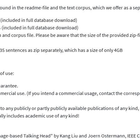
found in the readme-file and the text corpus, which we offer as a s
 (included in full database download)
 (included in full database download)
and corpus file. Please be aware that the size of the provided zip-fil
35 sentences as zip separately, which has a size of only 4GB
of use:
uarantee.
ercial use. (If you intend a commercial usage, contact the corresp
ds to any publicly or partly publicly available publications of any k
ally includes academic use of any kind!
n Image-based Talking Head" by Kang Liu and Joern Ostermann, IEEE