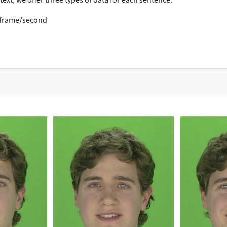
0 frame/second