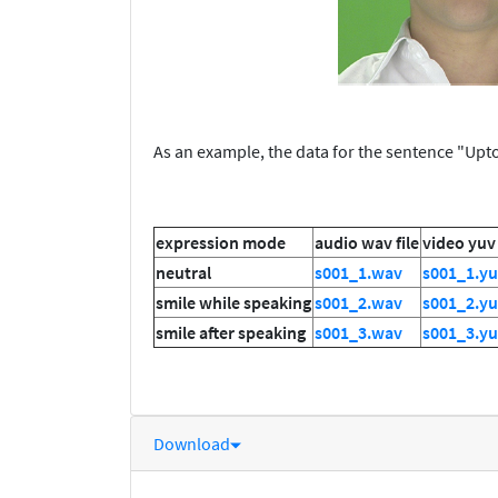
As an example, the data for the sentence "Upton
expression mode
audio wav file
video yuv 
neutral
s001_1.wav
s001_1.y
smile while speaking
s001_2.wav
s001_2.y
smile after speaking
s001_3.wav
s001_3.y
Download