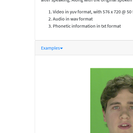
Video in yuv format, with 576 x 720 @ 5
Audio in wav format
Phonetic information in txt format
Examples