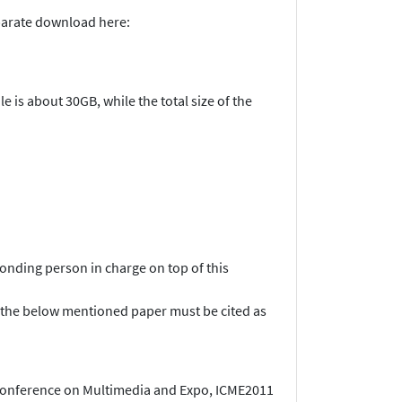
eparate download here:
e is about 30GB, while the total size of the
onding person in charge on top of this
ind, the below mentioned paper must be cited as
 Conference on Multimedia and Expo, ICME2011