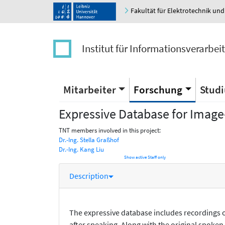
Fakultät für Elektrotechnik und
Institut für Informationsverarbei
Mitarbeiter
Forschung
Stud
Expressive Database for Image
TNT members involved in this project:
Dr.-Ing. Stella Graßhof
Dr.-Ing. Kang Liu
Show active Staff only
Description
The expressive database includes recordings of
after speaking. Along with the original spoken 