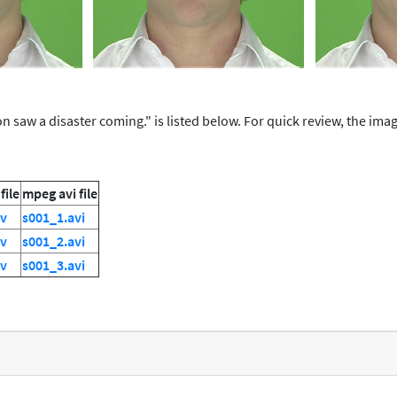
 saw a disaster coming." is listed below. For quick review, the image 
file
mpeg avi file
uv
s001_1.avi
uv
s001_2.avi
uv
s001_3.avi