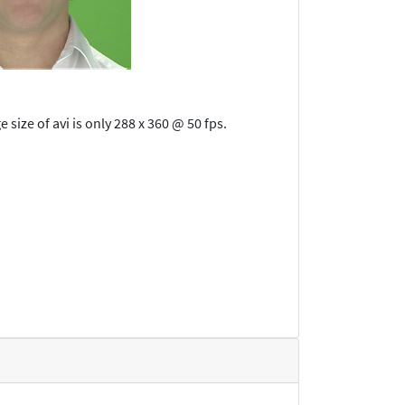
size of avi is only 288 x 360 @ 50 fps.