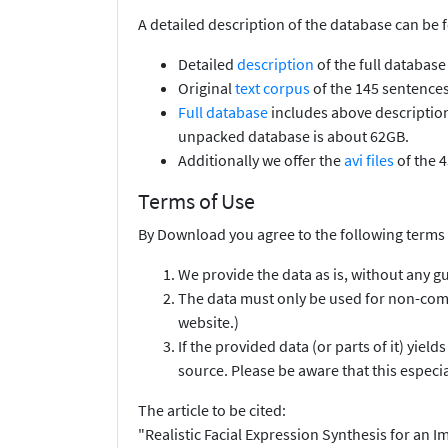
A detailed description of the database can be 
Detailed
description
of the full database
Original
text corpus
of the 145 sentences
Full database
includes above description 
unpacked database is about 62GB.
Additionally we offer the
avi files
of the 4
Terms of Use
By Download you agree to the following terms 
We provide the data as is, without any g
The data must only be used for non-comm
website.)
If the provided data (or parts of it) yiel
source. Please be aware that this especi
The article to be cited:
"Realistic Facial Expression Synthesis for a