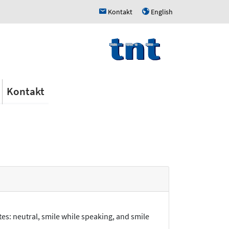
Kontakt
English
h
u
Kontakt
es: neutral, smile while speaking, and smile