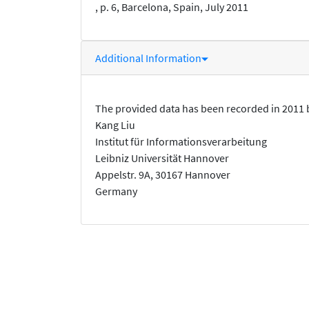
, p. 6, Barcelona, Spain, July 2011
Additional Information
The provided data has been recorded in 2011 
Kang Liu
Institut für Informationsverarbeitung
Leibniz Universität Hannover
Appelstr. 9A, 30167 Hannover
Germany