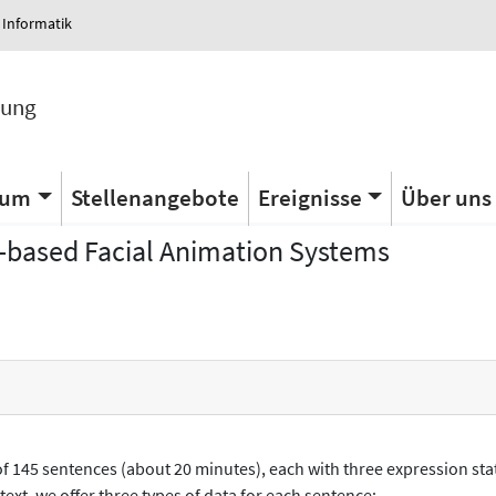
 Informatik
tung
ium
Stellenangebote
Ereignisse
Über uns
-based Facial Animation Systems
 145 sentences (about 20 minutes), each with three expression stat
text, we offer three types of data for each sentence: