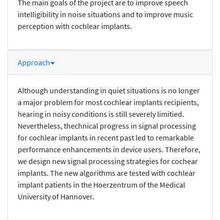
The main goals of the project are to improve speech
intelligibility in noise situations and to improve music
perception with cochlear implants.
Approach
Although understanding in quiet situations is no longer
a major problem for most cochlear implants recipients,
hearing in noisy conditions is still severely limitied.
Nevertheless, thechnical progress in signal processing
for cochlear implants in recent past led to remarkable
performance enhancements in device users. Therefore,
we design new signal processing strategies for cochear
implants. The new algorithms are tested with cochlear
implant patients in the Hoerzentrum of the Medical
University of Hannover.