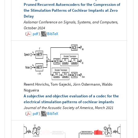
Pruned Recurrent Autoencoders for the Compression of
the Stimulation Patterns of Cochlear Implants at Zero
Delay
Asilomar Conference on Signals, Systems, and Computers,
October 2024
(
pdf
)
BibTeX
Reemt Hinrichs, Tom Gajecki, Jörn Ostermann, Waldo
Nogueira
A subjective and objective evaluation of a codec for the
electrical stimulation patterns of cochlear implants
Journal of the Acoustic Society of America, March 2021
(
pdf
)
BibTeX