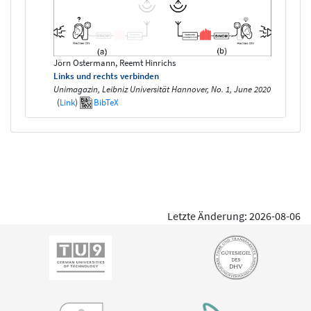
Jörn Ostermann, Reemt Hinrichs
Links und rechts verbinden
Unimagazin, Leibniz Universität Hannover, No. 1, June 2020
(
Link
)
BibTeX
Letzte Änderung: 2026-08-06