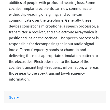
abilities of people with profound hearing loss. Some
cochlear implant recipients can now communicate
without lip-reading or signing, and some can
communicate over the telephone. Generally, these
devices consist of a microphone, a speech processor, a
transmitter, a receiver, and an electrode array which is
positioned inside the cochlea. The speech processor is
responsible for decomposing the input audio signal
into different frequency bands or channels and
delivering the most appropriate stimulation pattern to
the electrodes. Electrodes near to the base of the
cochlea transmit high-frequency information, whereas
those near to the apex transmit low-frequency
information.
Goal