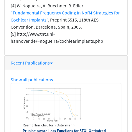
[4] W. Nogueira, A. Buechner, B. Edler,
"Fundamental Frequency Coding in NofM Strategies for
Cochlear Implants"
, Preprint 6515, 118th AES
Convention, Barcelona, Spain, 2005.
[5] http://www.tnt.uni-
hannover.de/~nogueira/cochlearimplants.php
Recent Publications
Show all publications
Reemt Hinrichs, Jörn Ostermann
Pruning-aware Loss Functions for STOI-Optimized