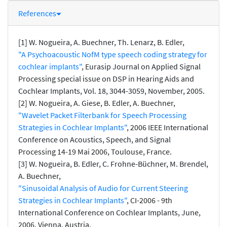
References
[1] W. Nogueira, A. Buechner, Th. Lenarz, B. Edler,
"A Psychoacoustic NofM type speech coding strategy for
cochlear implants"
, Eurasip Journal on Applied Signal
Processing special issue on DSP in Hearing Aids and
Cochlear Implants, Vol. 18, 3044-3059, November, 2005.
[2] W. Nogueira, A. Giese, B. Edler, A. Buechner,
"Wavelet Packet Filterbank for Speech Processing
Strategies in Cochlear Implants"
, 2006 IEEE International
Conference on Acoustics, Speech, and Signal
Processing 14-19 Mai 2006, Toulouse, France.
[3] W. Nogueira, B. Edler, C. Frohne-Büchner, M. Brendel,
A. Buechner,
"Sinusoidal Analysis of Audio for Current Steering
Strategies in Cochlear Implants"
, CI-2006 - 9th
International Conference on Cochlear Implants, June,
2006, Vienna, Austria.