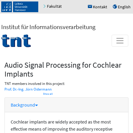
Fakultät
Kontakt
English
h
u
Institut für Informationsverarbeitung
Audio Signal Processing for Cochlear
Implants
TNT members involved in this project:
Prof. Dr.-Ing. Jörn Ostermann
Show all
Background
Cochlear implants are widely accepted as the most
effective means of improving the auditory receptive