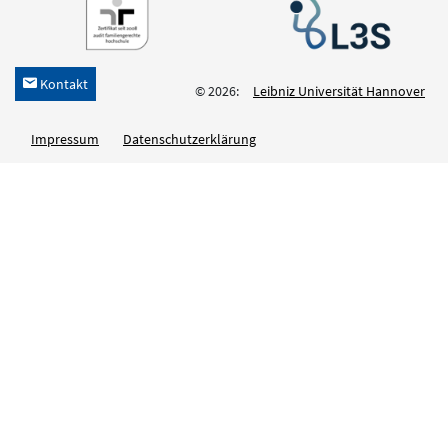
Kontakt
h
© 2026:
Leibniz Universität Hannover
Impressum
Datenschutzerklärung