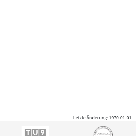
Letzte Änderung: 1970-01-01