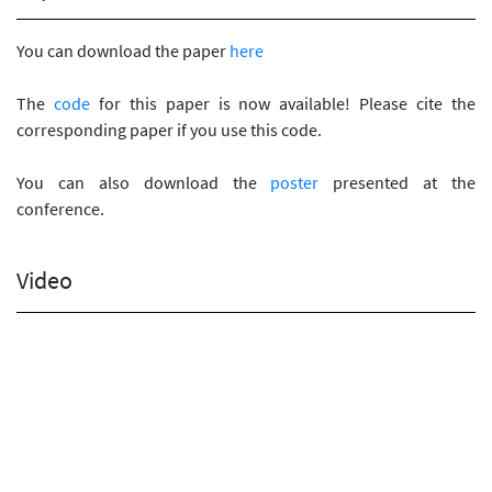
You can download the paper
here
The
code
for this paper is now available! Please cite the
corresponding paper if you use this code.
You can also download the
poster
presented at the
conference.
Video