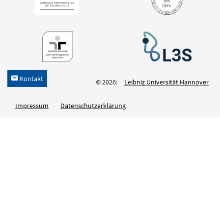
Kontakt
h
© 2026:
Leibniz Universität Hannover
Impressum
Datenschutzerklärung