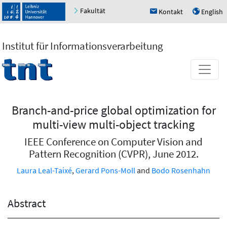
Fakultät
Kontakt
English
h
u
Institut für Informationsverarbeitung
Branch-and-price global optimization for
multi-view multi-object tracking
IEEE Conference on Computer Vision and
Pattern Recognition (CVPR), June 2012.
Laura Leal-Taixé
,
Gerard Pons-Moll
and
Bodo Rosenhahn
Abstract