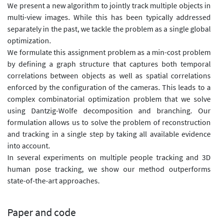
We present a new algorithm to jointly track multiple objects in
multi-view images. While this has been typically addressed
separately in the past, we tackle the problem as a single global
optimization.
We formulate this assignment problem as a min-cost problem
by defining a graph structure that captures both temporal
correlations between objects as well as spatial correlations
enforced by the configuration of the cameras. This leads to a
complex combinatorial optimization problem that we solve
using Dantzig-Wolfe decomposition and branching. Our
formulation allows us to solve the problem of reconstruction
and tracking in a single step by taking all available evidence
into account.
In several experiments on multiple people tracking and 3D
human pose tracking, we show our method outperforms
state-of-the-art approaches.
Paper and code