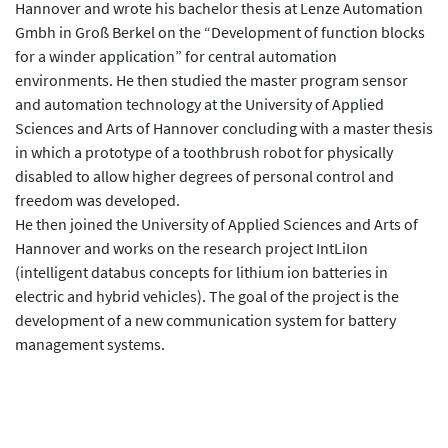
Hannover and wrote his bachelor thesis at Lenze Automation
Gmbh in Groß Berkel on the “Development of function blocks
for a winder application” for central automation
environments. He then studied the master program sensor
and automation technology at the University of Applied
Sciences and Arts of Hannover concluding with a master thesis
in which a prototype of a toothbrush robot for physically
disabled to allow higher degrees of personal control and
freedom was developed.
He then joined the University of Applied Sciences and Arts of
Hannover and works on the research project IntLiIon
(intelligent databus concepts for lithium ion batteries in
electric and hybrid vehicles). The goal of the project is the
development of a new communication system for battery
management systems.