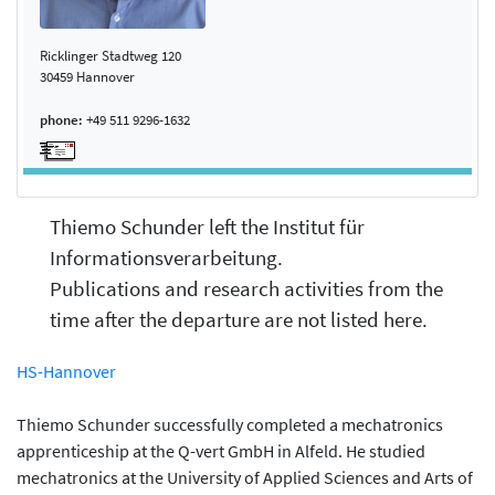
Ricklinger Stadtweg 120
30459 Hannover
phone:
+49 511 9296-1632
Thiemo Schunder left the Institut für
Informationsverarbeitung.
Publications and research activities from the
time after the departure are not listed here.
HS-Hannover
Thiemo Schunder successfully completed a mechatronics
apprenticeship at the Q-vert GmbH in Alfeld. He studied
mechatronics at the University of Applied Sciences and Arts of