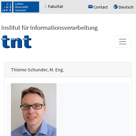
Fakultät
Contact
Deutsch
h
u
Institut für Informationsverarbeitung
Thiemo Schunder, M. Eng.