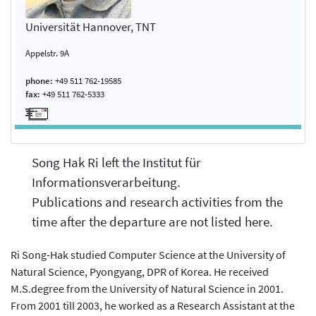
Universität Hannover, TNT
Appelstr. 9A
phone:
+49 511 762-19585
fax:
+49 511 762-5333
Song Hak Ri left the Institut für
Informationsverarbeitung.
Publications and research activities from the
time after the departure are not listed here.
Ri Song-Hak studied Computer Science at the University of
Natural Science, Pyongyang, DPR of Korea. He received
M.S.degree from the University of Natural Science in 2001.
From 2001 till 2003, he worked as a Research Assistant at the