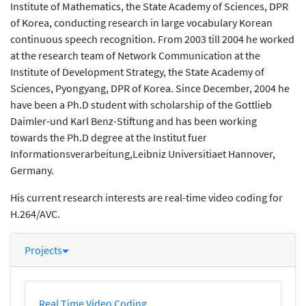
Institute of Mathematics, the State Academy of Sciences, DPR
of Korea, conducting research in large vocabulary Korean
continuous speech recognition. From 2003 till 2004 he worked
at the research team of Network Communication at the
Institute of Development Strategy, the State Academy of
Sciences, Pyongyang, DPR of Korea. Since December, 2004 he
have been a Ph.D student with scholarship of the Gottlieb
Daimler-und Karl Benz-Stiftung and has been working
towards the Ph.D degree at the Institut fuer
Informationsverarbeitung,Leibniz Universitiaet Hannover,
Germany.
His current research interests are real-time video coding for
H.264/AVC.
Projects
Real Time Video Coding