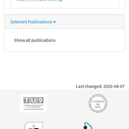
Selected Publications
Show all publications
Last changed: 2026-08-07