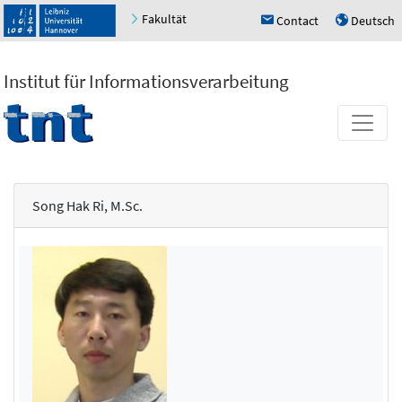
Fakultät
Contact
Deutsch
h
u
Institut für Informationsverarbeitung
Song Hak Ri, M.Sc.