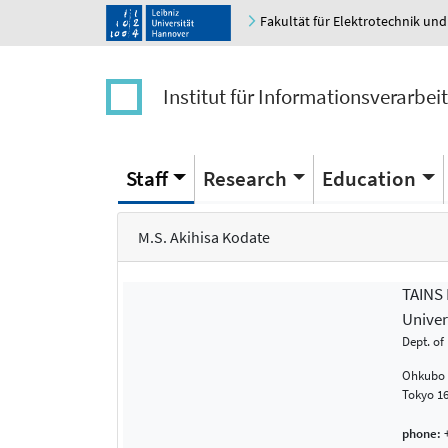
Fakultät für Elektrotechnik und
Institut für Informationsverarbei
Staff
Research
Education
M.S. Akihisa Kodate
TAINS
Univer
Dept. of
Ohkubo 3
Tokyo 1
phone:
+