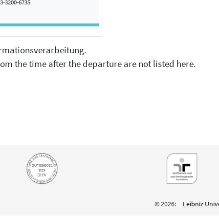
3-3200-6735
formationsverarbeitung.
om the time after the departure are not listed here.
© 2026:
Leibniz Univ