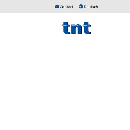
Contact
Deutsch
h
u