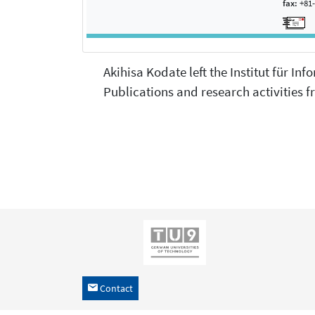
fax:
+81-
Akihisa Kodate left the Institut für In
Publications and research activities fr
Contact
h