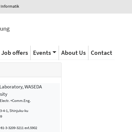
 Informatik
tung
Job offers
Events
About Us
Contact
 Laboratory, WASEDA
sity
 Electr. +Comm.Eng.
-4-1, Shinjuku-ku
69
81-3-3209-3211 ext.5902