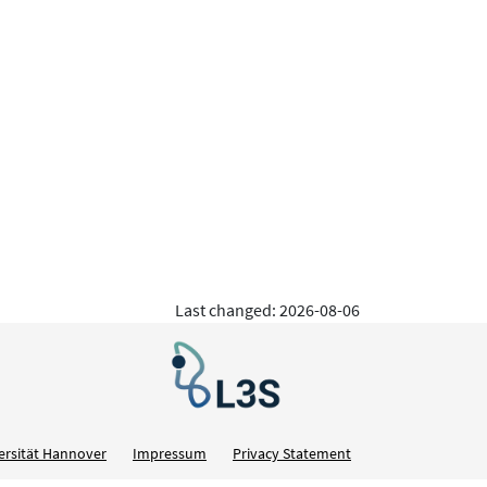
Last changed: 2026-08-06
ersität Hannover
Impressum
Privacy Statement