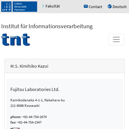
Fakultät
Contact
Deutsch
h
u
Institut für Informationsverarbeitung
M.S. Kimihiko Kazui
Fujitsu Laboratories Ltd.
Kamikodanaka 4-1-1, Nakahara-ku
211-8588 Kawasaki
phone:
+81-44-754-2679
fax:
+81-44-754-2347