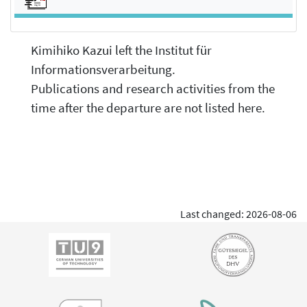
Kimihiko Kazui left the Institut für
Informationsverarbeitung.
Publications and research activities from the
time after the departure are not listed here.
Last changed: 2026-08-06